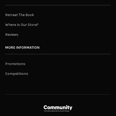
Retreat The Book
Where Is Our Store?
Reviews
MORE INFORMATION
Promotions
Competitions