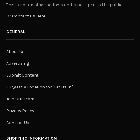
This is not an office address and is not open to the public.
Or Contact Us Here
GENERAL
About Us
Advertising
Submit Content
Suggest A Location for "Let Us In"
Join Our Team
Privacy Policy
Contact Us
SHOPPING INFORMATION