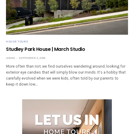
HOUSE TOURS
Studley Park House | March Studio
JONNO
SEPTEMBER 3, 2018
More often than not, we find ourselves wandering around, looking for
exterior eye candies that will simply blow our minds. It’s a hobby that
carefully evolved when we were kids, often told by our parents to
keep it down low…