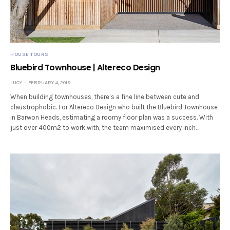
HOUSE TOURS
Bluebird Townhouse | Altereco Design
LUCY
FEBRUARY 4, 2019
When building townhouses, there’s a fine line between cute and
claustrophobic. For Altereco Design who built the Bluebird Townhouse
in Barwon Heads, estimating a roomy floor plan was a success. With
just over 400m2 to work with, the team maximised every inch…