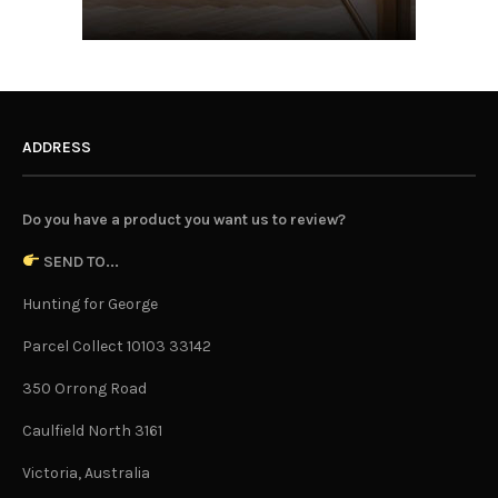
ADDRESS
Do you have a product you want us to review?
SEND TO...
Hunting for George
Parcel Collect 10103 33142
350 Orrong Road
Caulfield North 3161
Victoria, Australia