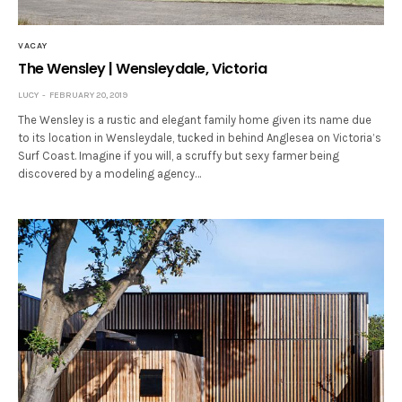
VACAY
The Wensley | Wensleydale, Victoria
LUCY
FEBRUARY 20, 2019
The Wensley is a rustic and elegant family home given its name due
to its location in Wensleydale, tucked in behind Anglesea on Victoria’s
Surf Coast. Imagine if you will, a scruffy but sexy farmer being
discovered by a modeling agency…