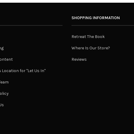
SHOPPING INFORMATION
Retreat The Book
ng
Where Is Our Store?
ontent
Reviews
 Location for "Let Us In"
 Team
olicy
Us