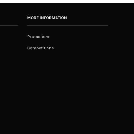
MORE INFORMATION
Promotions
Competitions