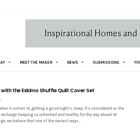
AY
MEET THE MAKER
NEWS
SUBMISSIONS
YO
 with the Eskimo Shuffle Quilt Cover Set
9
hen it comes to getting a good night’s sleep. It’s considered as the
 recharge, keeping us refreshed and healthy for the day ahead. At
ge, we believe that one of the easiest ways…