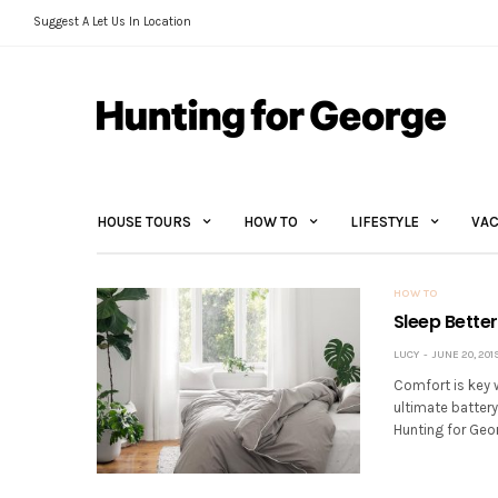
Suggest A Let Us In Location
HOUSE TOURS
HOW TO
LIFESTYLE
VAC
HOW TO
Sleep Better
LUCY
JUNE 20, 201
Comfort is key w
ultimate battery
Hunting for Geor