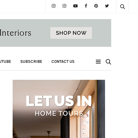
UTUBE
SUBSCRIBE
CONTACT US