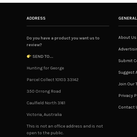
ADDRESS
GENERAL
About Us
Do you have a product you want us to
review?
Advertisi
SEND TO...
Submit C
Hunting for George
Suggest A
Parcel Collect 10103 33142
Join Our
350 Orrong Road
Privacy P
Caulfield North 3161
Contact 
Victoria, Australia
This is not an office address and is not
open to the public.