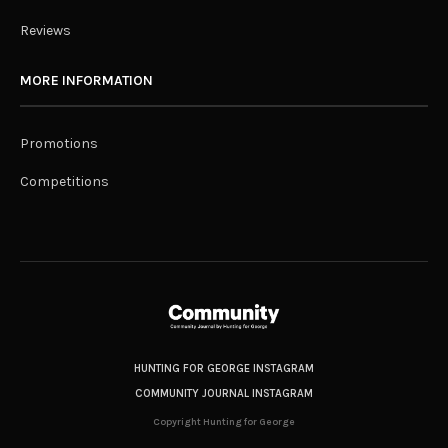
Reviews
MORE INFORMATION
Promotions
Competitions
HUNTING FOR GEORGE INSTAGRAM
COMMUNITY JOURNAL INSTAGRAM
Copyright Hunting for George