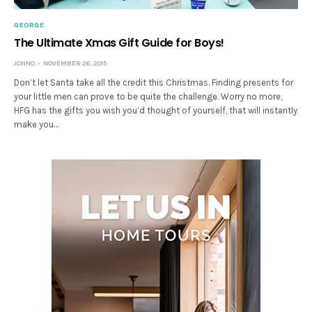
GEORGE
The Ultimate Xmas Gift Guide for Boys!
JONNO
NOVEMBER 26, 2015
Don’t let Santa take all the credit this Christmas. Finding presents for
your little men can prove to be quite the challenge. Worry no more,
HFG has the gifts you wish you’d thought of yourself, that will instantly
make you…