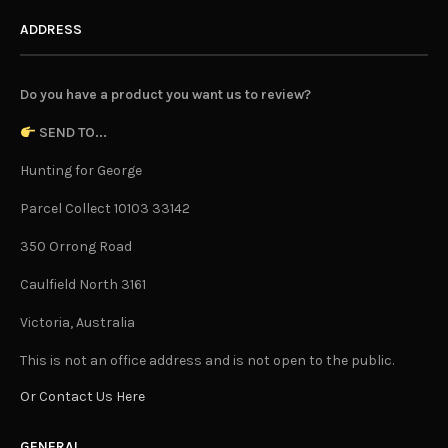
ADDRESS
Do you have a product you want us to review?
SEND TO...
Hunting for George
Parcel Collect 10103 33142
350 Orrong Road
Caulfield North 3161
Victoria, Australia
This is not an office address and is not open to the public.
Or Contact Us Here
GENERAL