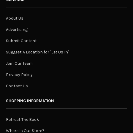
About Us
Advertising
Submit Content
Suggest A Location for "Let Us In"
Join Our Team
Privacy Policy
Contact Us
SHOPPING INFORMATION
Retreat The Book
Where Is Our Store?