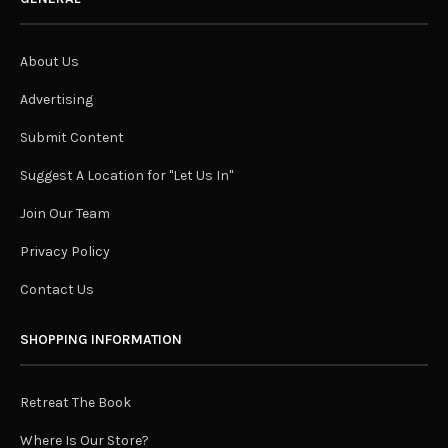
About Us
Advertising
Submit Content
Suggest A Location for "Let Us In"
Join Our Team
Privacy Policy
Contact Us
SHOPPING INFORMATION
Retreat The Book
Where Is Our Store?