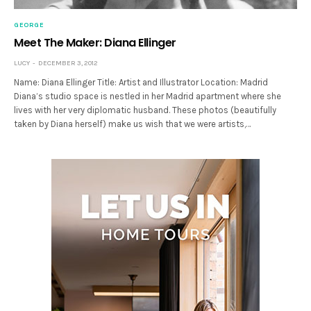
GEORGE
Meet The Maker: Diana Ellinger
LUCY
DECEMBER 3, 2012
Name: Diana Ellinger Title: Artist and Illustrator Location: Madrid
Diana’s studio space is nestled in her Madrid apartment where she
lives with her very diplomatic husband. These photos (beautifully
taken by Diana herself) make us wish that we were artists,…