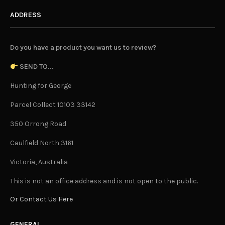
ADDRESS
Do you have a product you want us to review?
SEND TO...
Hunting for George
Parcel Collect 10103 33142
350 Orrong Road
Caulfield North 3161
Victoria, Australia
This is not an office address and is not open to the public.
Or Contact Us Here
GENERAL