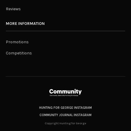
Reviews
MORE INFORMATION
Promotions
Competitions
HUNTING FOR GEORGE INSTAGRAM
COMMUNITY JOURNAL INSTAGRAM
Copyright Hunting for George