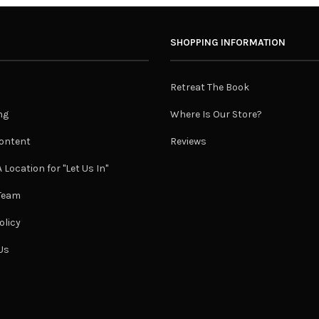
SHOPPING INFORMATION
Retreat The Book
ng
Where Is Our Store?
ontent
Reviews
 Location for "Let Us In"
 Team
olicy
Us