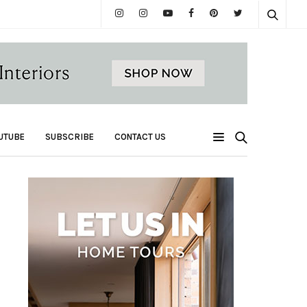
UTUBE
SUBSCRIBE
CONTACT US