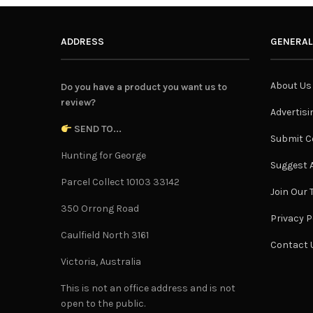
ADDRESS
GENERAL
About Us
Do you have a product you want us to
review?
Advertisi
SEND TO...
Submit C
Hunting for George
Suggest A
Parcel Collect 10103 33142
Join Our
350 Orrong Road
Privacy P
Caulfield North 3161
Contact 
Victoria, Australia
This is not an office address and is not
open to the public.