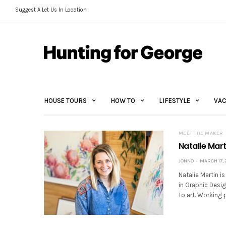
Suggest A Let Us In Location
HOUSE TOURS
HOW TO
LIFESTYLE
VAC
MEET THE MAKER
Natalie Mart
JONNO
MARCH 17, 
Natalie Martin is
in Graphic Desi
to art. Working 