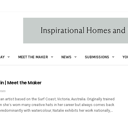
AY
MEET THE MAKER
NEWS
SUBMISSIONS
YO
in | Meet the Maker
2020
 an artist based on the Surf Coast, Victoria, Australia. Originally trained
gn she’s worn many creative hats in her career but always comes back
predominantly with watercolour, Natalie exhibits her work nationally,…