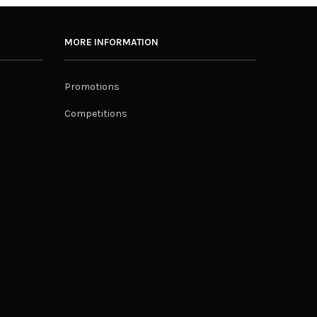
MORE INFORMATION
Promotions
Competitions