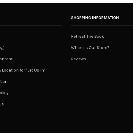
SHOPPING INFORMATION
Retreat The Book
ng
Where Is Our Store?
ontent
Reviews
 Location for "Let Us In"
 Team
olicy
Us