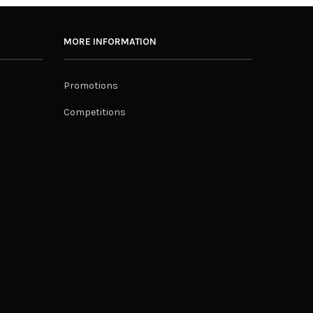
MORE INFORMATION
Promotions
Competitions