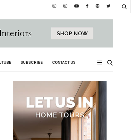
UTUBE
SUBSCRIBE
CONTACT US