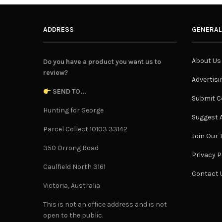
ADDRESS
GENERAL
About Us
Do you have a product you want us to
review?
Advertisi
SEND TO...
Submit C
Hunting for George
Suggest A
Parcel Collect 10103 33142
Join Our
350 Orrong Road
Privacy P
Caulfield North 3161
Contact 
Victoria, Australia
This is not an office address and is not
open to the public.