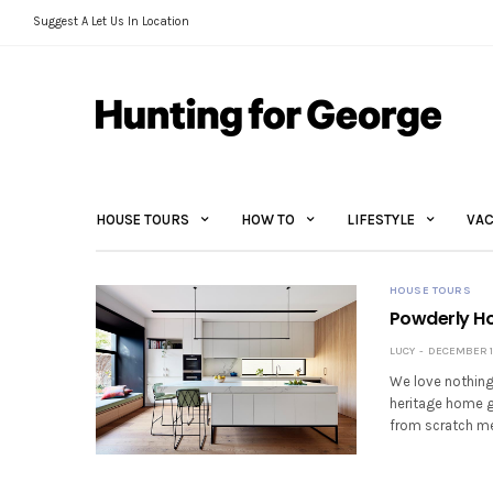
Suggest A Let Us In Location
HOUSE TOURS
HOW TO
LIFESTYLE
VAC
HOUSE TOURS
Powderly Ho
LUCY
DECEMBER 10
We love nothing
heritage home g
from scratch men