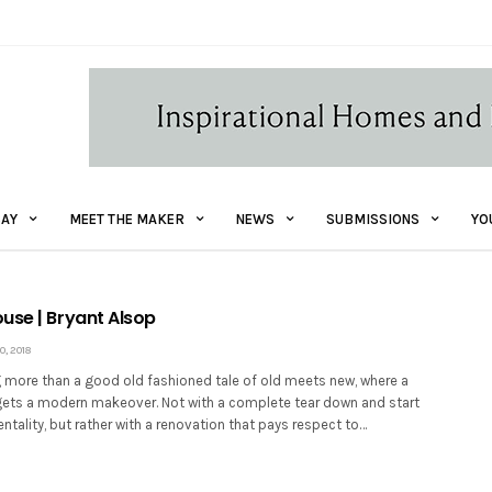
AY
MEET THE MAKER
NEWS
SUBMISSIONS
YO
use | Bryant Alsop
, 2018
 more than a good old fashioned tale of old meets new, where a
ets a modern makeover. Not with a complete tear down and start
tality, but rather with a renovation that pays respect to…