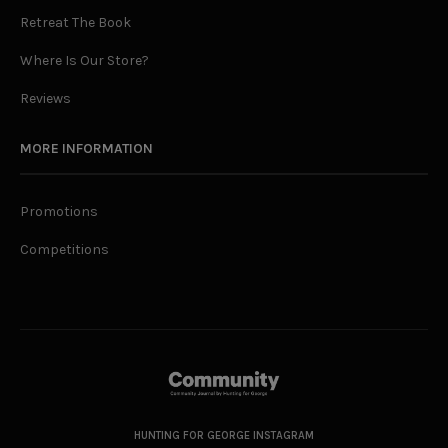
Retreat The Book
Where Is Our Store?
Reviews
MORE INFORMATION
Promotions
Competitions
HUNTING FOR GEORGE INSTAGRAM