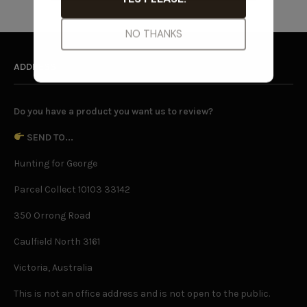
ADDRESS
Do you have a product you want us to review?
SEND TO...
Hunting for George
Parcel Collect 10103 33142
350 Orrong Road
Caulfield North 3161
Victoria, Australia
This is not an office address and is not open to the public.