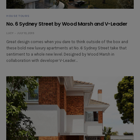
HOUSE TOURS
No. 6 Sydney Street by Wood Marsh and V-Leader
LUCY
JULY 10, 2019
Great design comes when you dare to think outside of the box and
these bold new luxury apartments at No. 6 Sydney Street take that
sentiment to a whole new level. Designed by Wood Marsh in
collaboration with developer V-Leader…