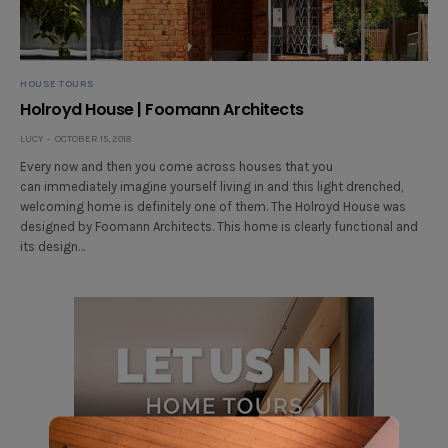
HOUSE TOURS
Holroyd House | Foomann Architects
LUCY
OCTOBER 15, 2018
Every now and then you come across houses that you
can immediately imagine yourself living in and this light drenched,
welcoming home is definitely one of them. The Holroyd House was
designed by Foomann Architects. This home is clearly functional and
its design…