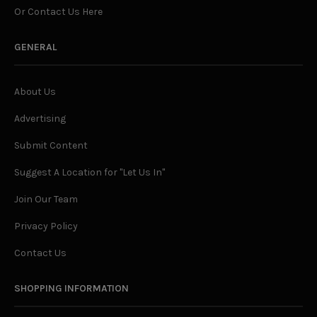
Or Contact Us Here
GENERAL
About Us
Advertising
Submit Content
Suggest A Location for "Let Us In"
Join Our Team
Privacy Policy
Contact Us
SHOPPING INFORMATION