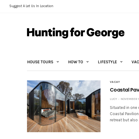
Suggest A Let Us In Location
HOUSE TOURS
HOW TO
LIFESTYLE
VAC
VACAY
Coastal Pavi
LUCY
NOVEMBER 10
Situated in one 
Coastal Pavilio
retreat but also