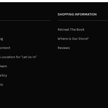
SHOPPING INFORMATION
Retreat The Book
ng
Where Is Our Store?
ontent
Reviews
 Location for "Let Us In"
 Team
olicy
Us