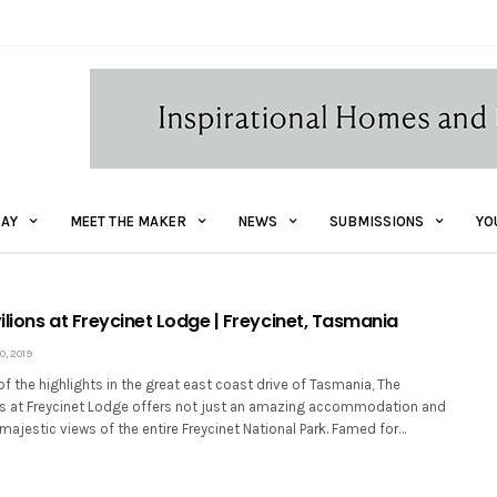
AY
MEET THE MAKER
NEWS
SUBMISSIONS
YO
lions at Freycinet Lodge | Freycinet, Tasmania
, 2019
of the highlights in the great east coast drive of Tasmania, The
ns at Freycinet Lodge offers not just an amazing accommodation and
 majestic views of the entire Freycinet National Park. Famed for…