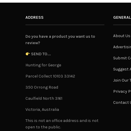
ADDRESS
GENERAL
About Us
Do you have a product you want us to
review?
Advertisi
SEND TO...
Submit C
Hunting for George
Suggest A
Parcel Collect 10103 33142
Join Our
350 Orrong Road
Privacy P
Caulfield North 3161
Contact 
Victoria, Australia
This is not an office address and is not
open to the public.