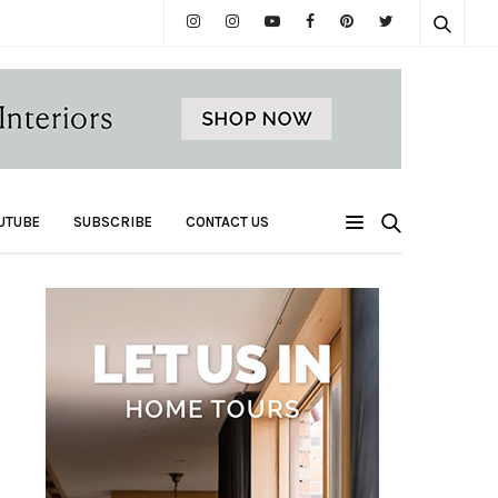
UTUBE
SUBSCRIBE
CONTACT US