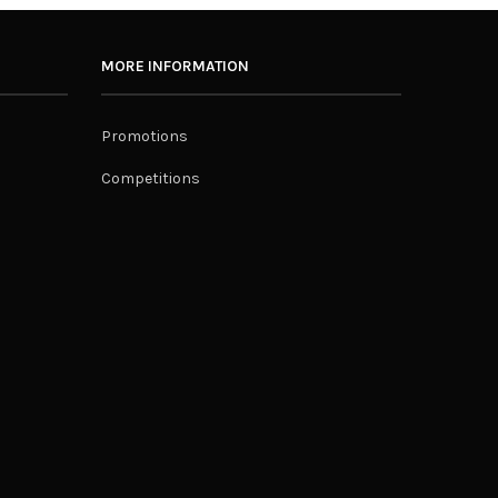
MORE INFORMATION
Promotions
Competitions