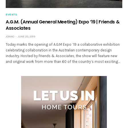
EVENTS
A.G.M. (Annual General Meeting) Expo ’19 | Friends &
Associates
JONNO
JUNE 20, 2019
Today marks the opening of A.G.M Expo ’19 a collaborative exhibition
celebrating collaboration in the Australian contemporary design
industry. Hosted by Friends & Associates, the show will feature new
and original work from more than 60 of the country’s most exciting…