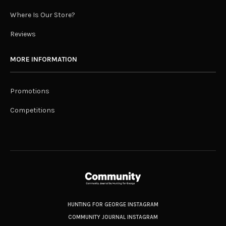
Where Is Our Store?
Reviews
MORE INFORMATION
Promotions
Competitions
HUNTING FOR GEORGE INSTAGRAM
COMMUNITY JOURNAL INSTAGRAM