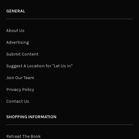
GENERAL
About Us
Advertising
Submit Content
Suggest A Location for "Let Us In"
Join Our Team
Privacy Policy
Contact Us
SHOPPING INFORMATION
Retreat The Book