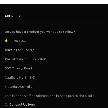
ADDRESS
Do you have a product you want us to review?
SEND TO...
Hunting for George
Parcel Collect 10103 33142
350 Orrong Road
Caulfield North 3161
Victoria, Australia
This is not an office address and is not open to the public.
Or Contact Us Here