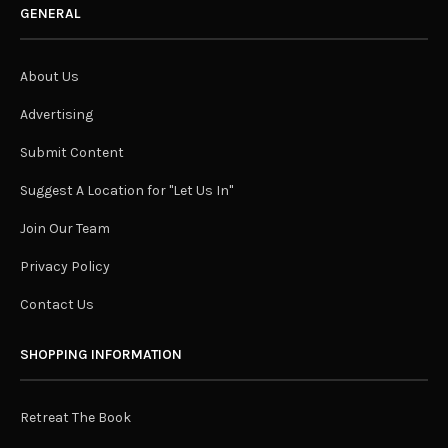
GENERAL
About Us
Advertising
Submit Content
Suggest A Location for "Let Us In"
Join Our Team
Privacy Policy
Contact Us
SHOPPING INFORMATION
Retreat The Book