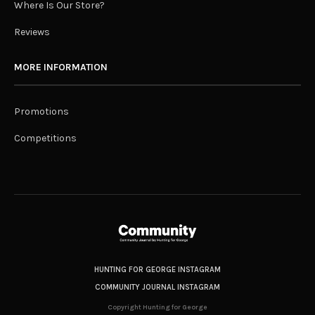
Where Is Our Store?
Reviews
MORE INFORMATION
Promotions
Competitions
HUNTING FOR GEORGE INSTAGRAM
COMMUNITY JOURNAL INSTAGRAM
Copyright Hunting for George