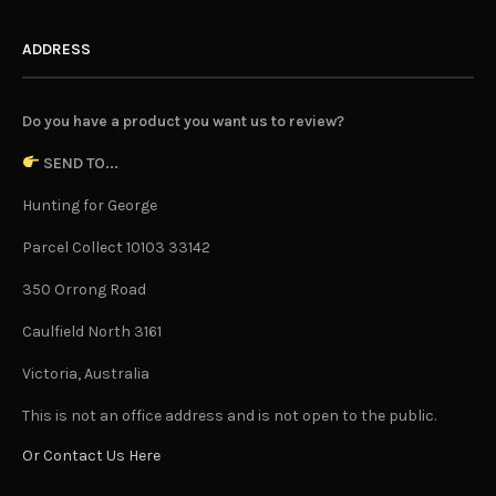
ADDRESS
Do you have a product you want us to review?
SEND TO...
Hunting for George
Parcel Collect 10103 33142
350 Orrong Road
Caulfield North 3161
Victoria, Australia
This is not an office address and is not open to the public.
Or Contact Us Here