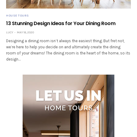
HOUSE TOURS
13 Stunning Design Ideas for Your Dining Room
LUCY
MAY 18, 2020
Designing a dining room isn’t always the easiest thing. But fret not,
we’re here to help you decide on and ultimately create the dining
room of your dreams! The dining room is the heart of the home, so its
design…