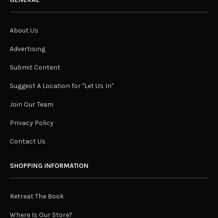
About Us
Advertising
Submit Content
Suggest A Location for "Let Us In"
Join Our Team
Privacy Policy
Contact Us
SHOPPING INFORMATION
Retreat The Book
Where Is Our Store?