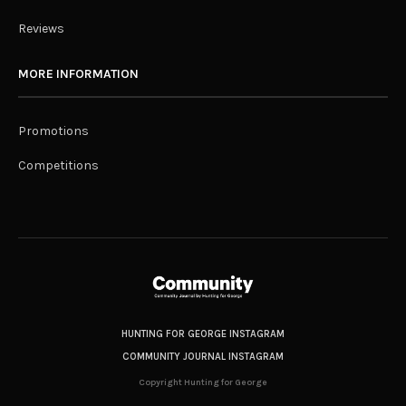
Reviews
MORE INFORMATION
Promotions
Competitions
HUNTING FOR GEORGE INSTAGRAM
COMMUNITY JOURNAL INSTAGRAM
Copyright Hunting for George