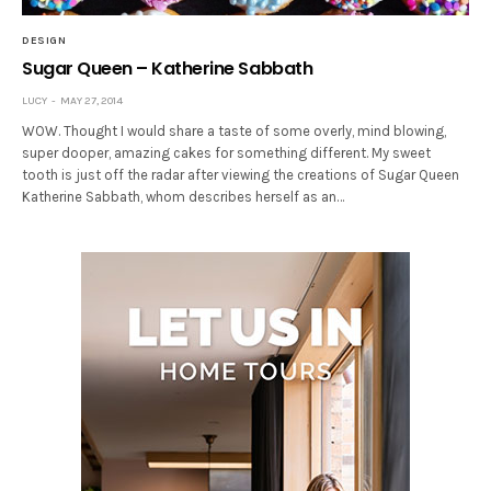
DESIGN
Sugar Queen – Katherine Sabbath
LUCY
MAY 27, 2014
WOW. Thought I would share a taste of some overly, mind blowing,
super dooper, amazing cakes for something different. My sweet
tooth is just off the radar after viewing the creations of Sugar Queen
Katherine Sabbath, whom describes herself as an…