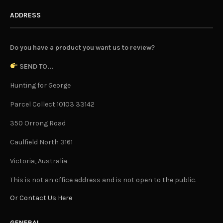
ADDRESS
Do you have a product you want us to review?
SEND TO...
Hunting for George
Parcel Collect 10103 33142
350 Orrong Road
Caulfield North 3161
Victoria, Australia
This is not an office address and is not open to the public.
Or Contact Us Here
GENERAL