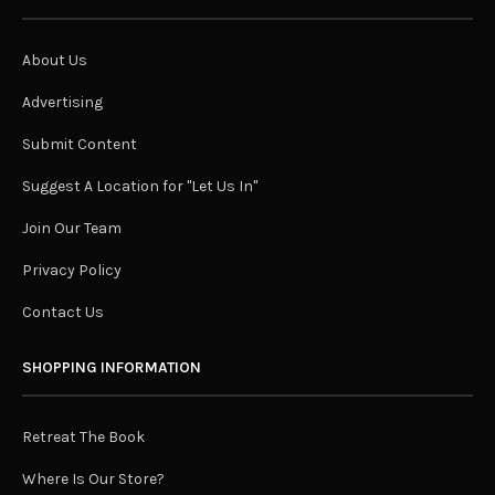
About Us
Advertising
Submit Content
Suggest A Location for "Let Us In"
Join Our Team
Privacy Policy
Contact Us
SHOPPING INFORMATION
Retreat The Book
Where Is Our Store?