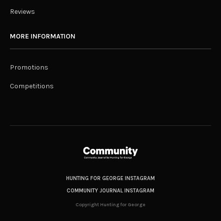
Reviews
MORE INFORMATION
Promotions
Competitions
HUNTING FOR GEORGE INSTAGRAM
COMMUNITY JOURNAL INSTAGRAM
Copyright Hunting for George