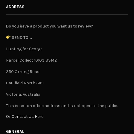
ADDRESS
Do you have a product you want us to review?
SEND TO...
Hunting for George
Parcel Collect 10103 33142
350 Orrong Road
Caulfield North 3161
Victoria, Australia
This is not an office address and is not open to the public.
Or Contact Us Here
GENERAL