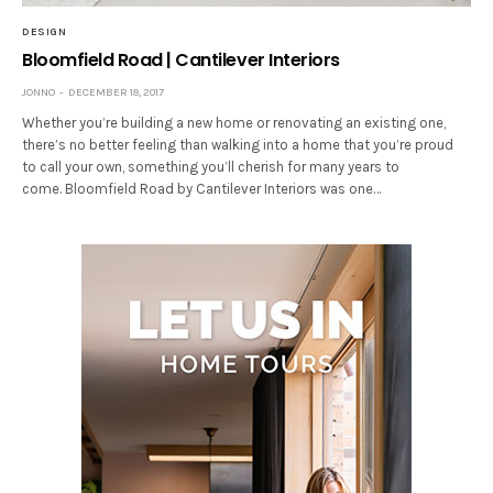
DESIGN
Bloomfield Road | Cantilever Interiors
JONNO
DECEMBER 18, 2017
Whether you’re building a new home or renovating an existing one,
there’s no better feeling than walking into a home that you’re proud
to call your own, something you’ll cherish for many years to
come. Bloomfield Road by Cantilever Interiors was one…