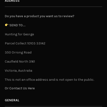
ADDRESS
Do you have a product you want us to review?
SEND TO...
Hunting for George
Parcel Collect 10103 33142
350 Orrong Road
Caulfield North 3161
Victoria, Australia
This is not an office address and is not open to the public.
Or Contact Us Here
GENERAL