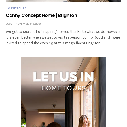
HOUSE TOURS
Canny Concept Home | Brighton
LUCY
NOVEMBER 19, 2018
We get to see a lot of inspiring homes thanks to what we do, however
it is even better when we get to visit in person. Jonno Rodd and I were
invited to spend the evening at this magnificent Brighton…