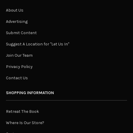
About Us
Advertising
Submit Content
Suggest A Location for "Let Us In"
Join Our Team
Privacy Policy
Contact Us
SHOPPING INFORMATION
Retreat The Book
Where Is Our Store?