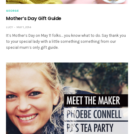
GEORGE
Mother’s Day Gift Guide
LUCY
MAY 1, 2014
It’s Mother’s Day on May 11 folks… you know what to do. Say thank you
to your special lady with a little something something from our
special mum’s only gift guide.