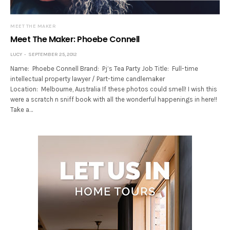
MEET THE MAKER
Meet The Maker: Phoebe Connell
LUCY
SEPTEMBER 25, 2012
Name: Phoebe Connell Brand: Pj’s Tea Party Job Title: Full-time
intellectual property lawyer / Part-time candlemaker
Location: Melbourne, Australia If these photos could smell! I wish this
were a scratch n sniff book with all the wonderful happenings in here!!
Take a…