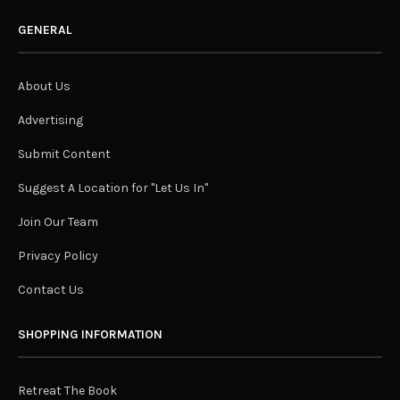
GENERAL
About Us
Advertising
Submit Content
Suggest A Location for "Let Us In"
Join Our Team
Privacy Policy
Contact Us
SHOPPING INFORMATION
Retreat The Book