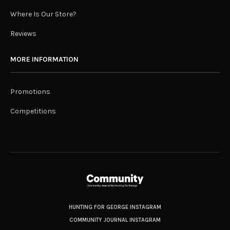
Where Is Our Store?
Reviews
MORE INFORMATION
Promotions
Competitions
HUNTING FOR GEORGE INSTAGRAM
COMMUNITY JOURNAL INSTAGRAM