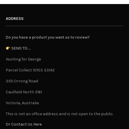
ADDRESS
Do you have a product you want us to review?
SEND TO...
Hunting for George
Parcel Collect 10103 33142
350 Orrong Road
Caulfield North 3161
Victoria, Australia
This is not an office address and is not open to the public.
Or Contact Us Here