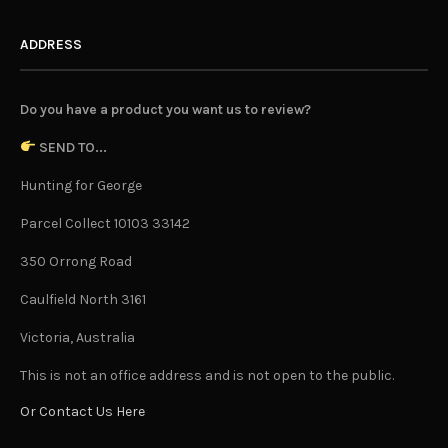
ADDRESS
Do you have a product you want us to review?
SEND TO...
Hunting for George
Parcel Collect 10103 33142
350 Orrong Road
Caulfield North 3161
Victoria, Australia
This is not an office address and is not open to the public.
Or Contact Us Here