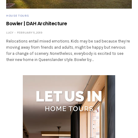
HOUSE TOURS
Bowler | DAH Architecture
LUCY
FEBRUARY 11, 2019
Relocations entail mixed emotions. Kids may be sad because they’re
moving away from friends and adults, might be happy but nervous
for a change of scenery. Nonetheless, everybody is excited to see
their new home in Queenslander style. Bowler by…