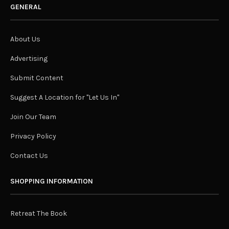
GENERAL
About Us
Advertising
Submit Content
Suggest A Location for "Let Us In"
Join Our Team
Privacy Policy
Contact Us
SHOPPING INFORMATION
Retreat The Book