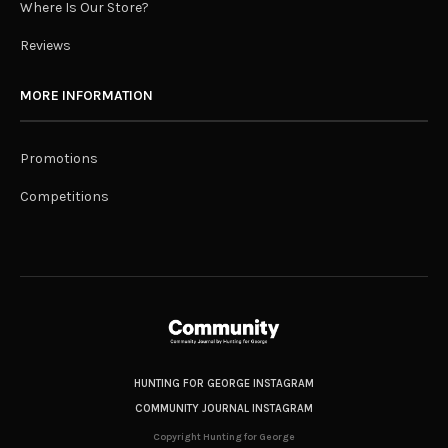
Where Is Our Store?
Reviews
MORE INFORMATION
Promotions
Competitions
HUNTING FOR GEORGE INSTAGRAM
COMMUNITY JOURNAL INSTAGRAM
Copyright Hunting for George