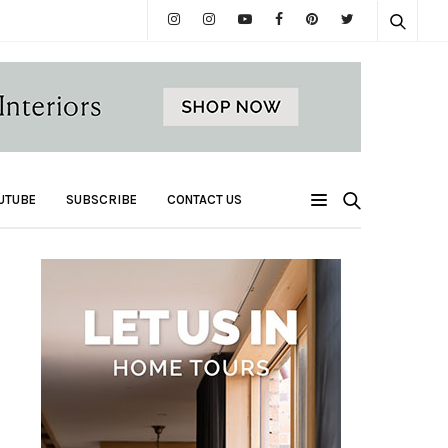
UTUBE
SUBSCRIBE
CONTACT US