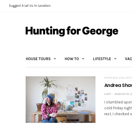
Suggest A Let Us In Location
HOUSE TOURS
HOW TO
LIFESTYLE
VAC
HUNTING COLLECT
Andrea Shaw
LUCY
AUGUST 31, 2
I stumbled upon
cold Friday nigh
rest, I checked 