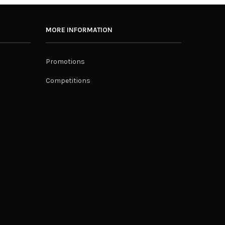
MORE INFORMATION
Promotions
Competitions