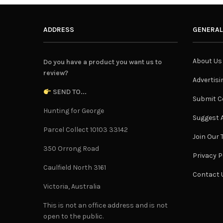
ADDRESS
GENERAL
About Us
Do you have a product you want us to
review?
Advertisi
SEND TO...
Submit C
Hunting for George
Suggest A
Parcel Collect 10103 33142
Join Our
350 Orrong Road
Privacy P
Caulfield North 3161
Contact 
Victoria, Australia
This is not an office address and is not
open to the public.