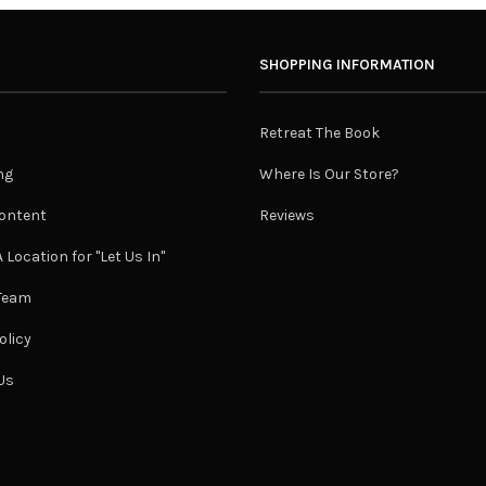
SHOPPING INFORMATION
Retreat The Book
ng
Where Is Our Store?
ontent
Reviews
 Location for "Let Us In"
 Team
olicy
Us