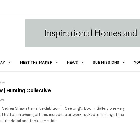
AY
MEET THE MAKER
NEWS
SUBMISSIONS
YO
IVE
 | Hunting Collective
016
 Andrea Shaw at an art exhibition in Geelong’s Boom Gallery one very
t. I had been eyeing off this incredible artwork tucked in amongst the
out its detail and took a mental…