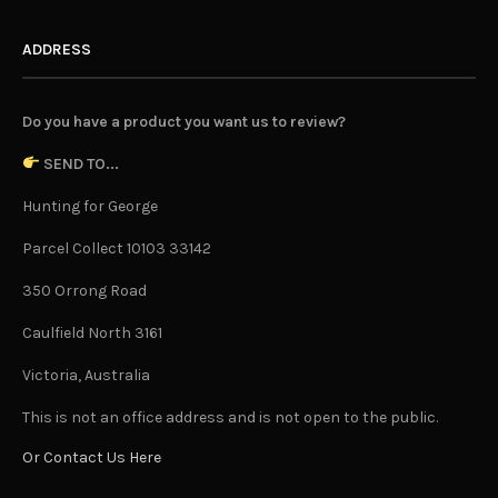
ADDRESS
Do you have a product you want us to review?
SEND TO...
Hunting for George
Parcel Collect 10103 33142
350 Orrong Road
Caulfield North 3161
Victoria, Australia
This is not an office address and is not open to the public.
Or Contact Us Here