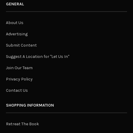
GENERAL
About Us
Advertising
Submit Content
Suggest A Location for "Let Us In"
Join Our Team
Privacy Policy
Contact Us
SHOPPING INFORMATION
Retreat The Book