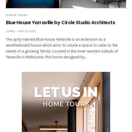
HOUSE TOURS
Blue House Yarraville by Circle Studio Architects
JONNO
MAY 20, 2020
The aptly-named Blue House Yarraville is an extension to a
weatherboard house which aims to create a space to cater to the
needs of a growing family. Located in the inner-western suburb of
Yarraville in Melbourne, this home designed by…