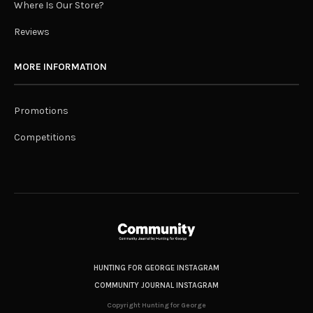
Where Is Our Store?
Reviews
MORE INFORMATION
Promotions
Competitions
HUNTING FOR GEORGE INSTAGRAM
COMMUNITY JOURNAL INSTAGRAM
Copyright Hunting for George