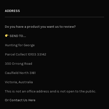
ADDRESS
Do you have a product you want us to review?
SEND TO...
Hunting for George
Parcel Collect 10103 33142
350 Orrong Road
Caulfield North 3161
Victoria, Australia
This is not an office address and is not open to the public.
Or Contact Us Here