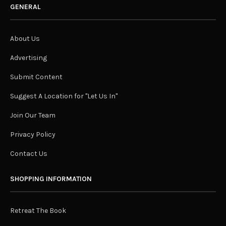
GENERAL
About Us
Advertising
Submit Content
Suggest A Location for "Let Us In"
Join Our Team
Privacy Policy
Contact Us
SHOPPING INFORMATION
Retreat The Book