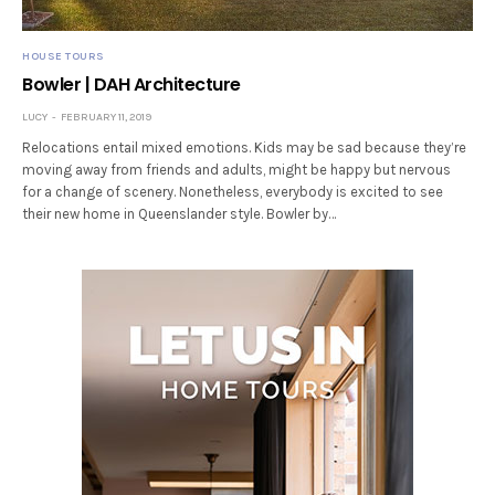
HOUSE TOURS
Bowler | DAH Architecture
LUCY
FEBRUARY 11, 2019
Relocations entail mixed emotions. Kids may be sad because they’re
moving away from friends and adults, might be happy but nervous
for a change of scenery. Nonetheless, everybody is excited to see
their new home in Queenslander style. Bowler by…