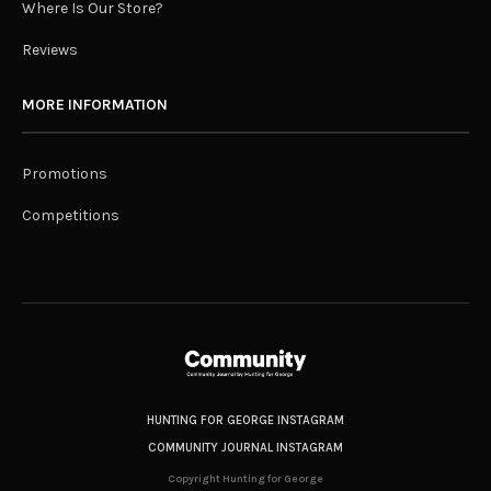
Where Is Our Store?
Reviews
MORE INFORMATION
Promotions
Competitions
HUNTING FOR GEORGE INSTAGRAM
COMMUNITY JOURNAL INSTAGRAM
Copyright Hunting for George