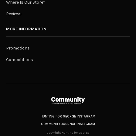
Where Is Our Store?
Reviews
MORE INFORMATION
Promotions
Competitions
HUNTING FOR GEORGE INSTAGRAM
COMMUNITY JOURNAL INSTAGRAM
Copyright Hunting for George