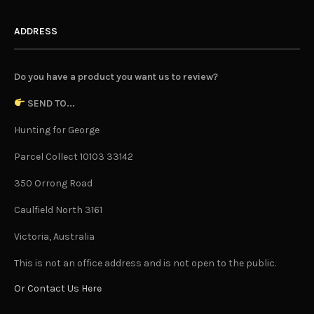
ADDRESS
Do you have a product you want us to review?
SEND TO...
Hunting for George
Parcel Collect 10103 33142
350 Orrong Road
Caulfield North 3161
Victoria, Australia
This is not an office address and is not open to the public.
Or Contact Us Here