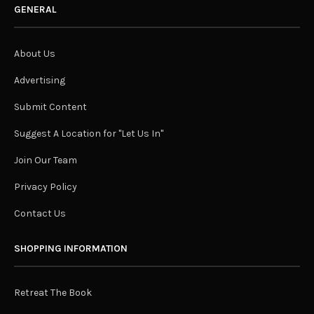
GENERAL
About Us
Advertising
Submit Content
Suggest A Location for "Let Us In"
Join Our Team
Privacy Policy
Contact Us
SHOPPING INFORMATION
Retreat The Book