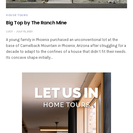
HOUSE TOURS
Big Top by The Ranch Mine
LUCY
JULY 19, 2021
A young family in Phoenix purchased an unconventional lot at the
base of Camelback Mountain in Phoenix, Arizona after struggling for a
decade to adapt to the confines of a house that didn’t fit their needs.
Its concave shape initially…