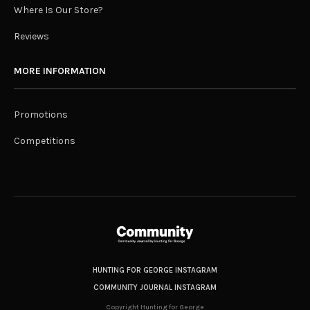
Where Is Our Store?
Reviews
MORE INFORMATION
Promotions
Competitions
HUNTING FOR GEORGE INSTAGRAM
COMMUNITY JOURNAL INSTAGRAM
Copyright Hunting for George