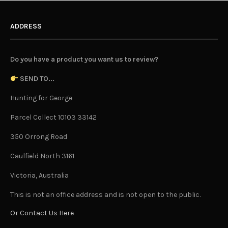
ADDRESS
Do you have a product you want us to review?
SEND TO...
Hunting for George
Parcel Collect 10103 33142
350 Orrong Road
Caulfield North 3161
Victoria, Australia
This is not an office address and is not open to the public.
Or Contact Us Here