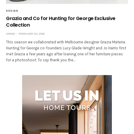
DESIGN
Grazia and Co for Hunting for George Exclusive
Collection
JONNO
FEBRUARY 22, 2016
This season we collaborated with Melbourne designer Grazia Materia.
Hunting for George co-founders Lucy Glade-Wright and Jo Harris first
met Grazia a few years ago after loaning one of her furniture pieces
for a photoshoot. To say thank you the…