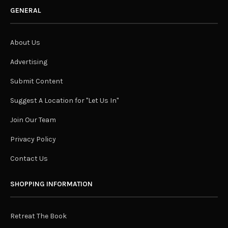
GENERAL
About Us
Advertising
Submit Content
Suggest A Location for "Let Us In"
Join Our Team
Privacy Policy
Contact Us
SHOPPING INFORMATION
Retreat The Book