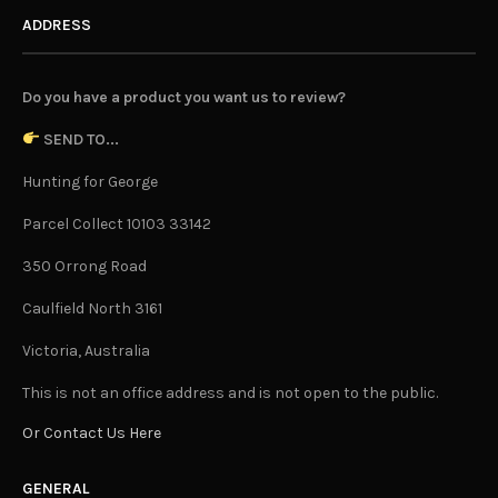
ADDRESS
Do you have a product you want us to review?
SEND TO...
Hunting for George
Parcel Collect 10103 33142
350 Orrong Road
Caulfield North 3161
Victoria, Australia
This is not an office address and is not open to the public.
Or Contact Us Here
GENERAL