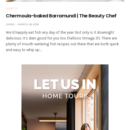
HOW TO
Chermoula-baked Barramundi | The Beauty Chef
JONNO
MARCH 28, 2018
We’d happily eat fish any day of the year. Not only is it downright
delicious, it’s darn good for you too (hellooo Omega 3!). There are
plenty of mouth-watering fish recipes out there that are both quick
and easy to whip up,…