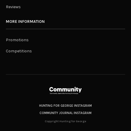
Reviews
MORE INFORMATION
Promotions
Competitions
HUNTING FOR GEORGE INSTAGRAM
COMMUNITY JOURNAL INSTAGRAM
Copyright Hunting for George