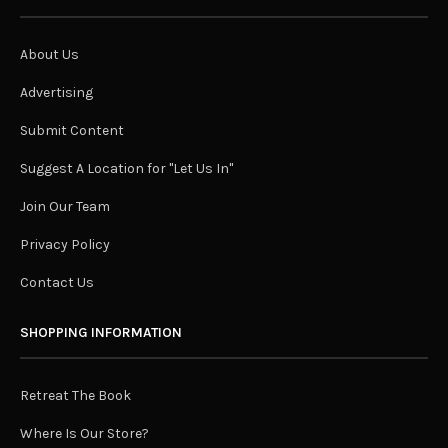
About Us
Advertising
Submit Content
Suggest A Location for "Let Us In"
Join Our Team
Privacy Policy
Contact Us
SHOPPING INFORMATION
Retreat The Book
Where Is Our Store?