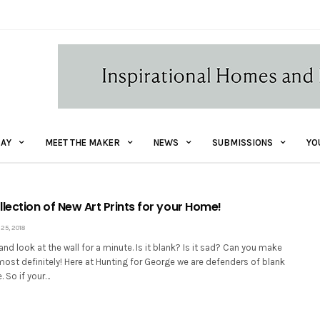
AY
MEET THE MAKER
NEWS
SUBMISSIONS
YO
lection of New Art Prints for your Home!
5, 2018
nd look at the wall for a minute. Is it blank? Is it sad? Can you make
ost definitely! Here at Hunting for George we are defenders of blank
. So if your…