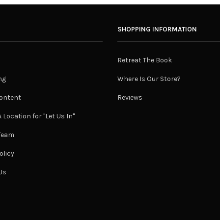
SHOPPING INFORMATION
Retreat The Book
ng
Where Is Our Store?
ontent
Reviews
 Location for "Let Us In"
 Team
olicy
Us