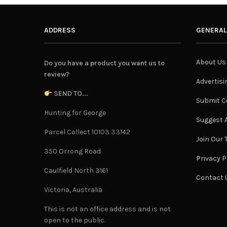
ADDRESS
GENERAL
About Us
Do you have a product you want us to
review?
Advertisi
SEND TO...
Submit C
Hunting for George
Suggest A
Parcel Collect 10103 33142
Join Our
350 Orrong Road
Privacy P
Caulfield North 3161
Contact 
Victoria, Australia
This is not an office address and is not
open to the public.