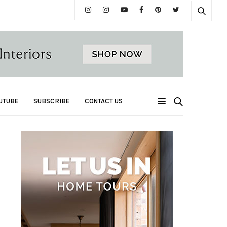
UTUBE
SUBSCRIBE
CONTACT US