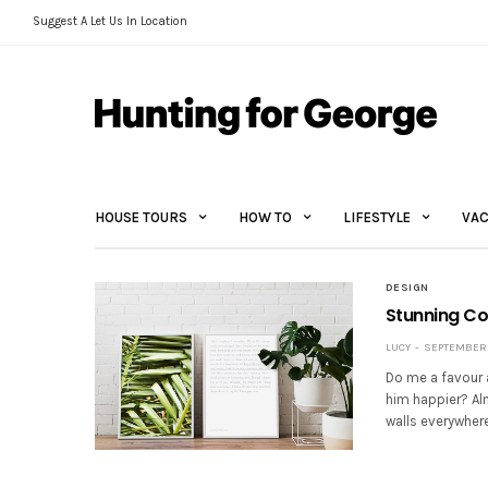
Suggest A Let Us In Location
HOUSE TOURS
HOW TO
LIFESTYLE
VAC
DESIGN
Stunning Col
LUCY
SEPTEMBER 2
Do me a favour a
him happier? Alm
walls everywhere