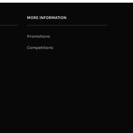
MORE INFORMATION
Promotions
Competitions