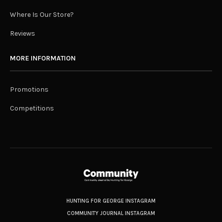
Where Is Our Store?
Reviews
MORE INFORMATION
Promotions
Competitions
HUNTING FOR GEORGE INSTAGRAM
COMMUNITY JOURNAL INSTAGRAM