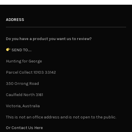
ADDRESS
Do you have a product you want us to review?
SEND TO...
Hunting for George
Parcel Collect 10103 33142
350 Orrong Road
Caulfield North 3161
Victoria, Australia
This is not an office address and is not open to the public.
Or Contact Us Here