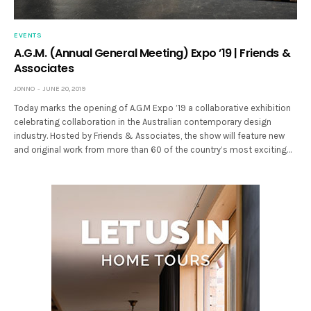
EVENTS
A.G.M. (Annual General Meeting) Expo ’19 | Friends &
Associates
JONNO
JUNE 20, 2019
Today marks the opening of A.G.M Expo ’19 a collaborative exhibition
celebrating collaboration in the Australian contemporary design
industry. Hosted by Friends & Associates, the show will feature new
and original work from more than 60 of the country’s most exciting…