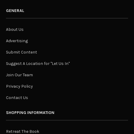
GENERAL
About Us
Advertising
Submit Content
Suggest A Location for "Let Us In"
Join Our Team
Privacy Policy
Contact Us
SHOPPING INFORMATION
Retreat The Book