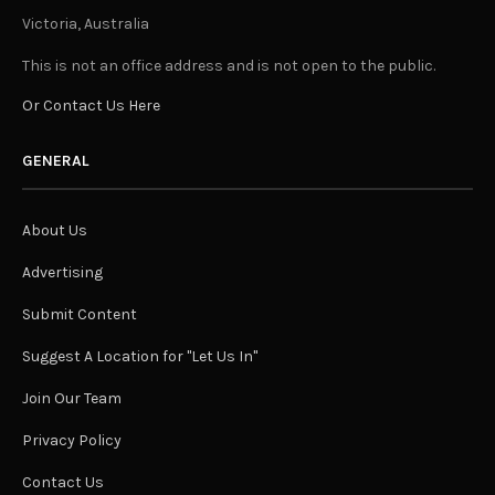
Victoria, Australia
This is not an office address and is not open to the public.
Or Contact Us Here
GENERAL
About Us
Advertising
Submit Content
Suggest A Location for "Let Us In"
Join Our Team
Privacy Policy
Contact Us