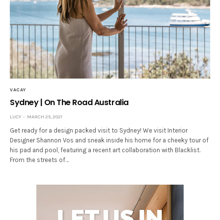
VACAY
Sydney | On The Road Australia
LUCY
MARCH 25, 2021
Get ready for a design packed visit to Sydney! We visit Interior
Designer Shannon Vos and sneak inside his home for a cheeky tour of
his pad and pool, featuring a recent art collaboration with Blacklist.
From the streets of…