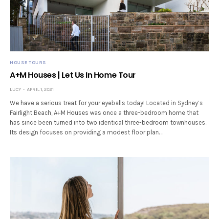
HOUSE TOURS
A+M Houses | Let Us In Home Tour
LUCY
APRIL 1, 2021
We have a serious treat for your eyeballs today! Located in Sydney’s
Fairlight Beach, A+M Houses was once a three-bedroom home that
has since been turned into two identical three-bedroom townhouses.
Its design focuses on providing a modest floor plan…