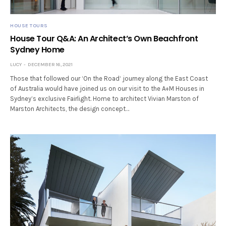
HOUSE TOURS
House Tour Q&A: An Architect’s Own Beachfront
Sydney Home
LUCY
DECEMBER 16, 2021
Those that followed our ‘On the Road‘ journey along the East Coast
of Australia would have joined us on our visit to the A+M Houses in
Sydney’s exclusive Fairlight. Home to architect Vivian Marston of
Marston Architects, the design concept…