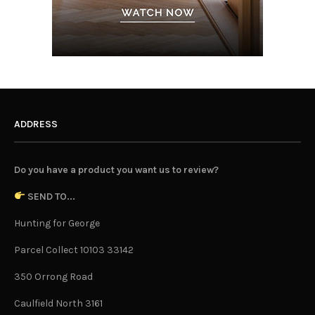
ADDRESS
Do you have a product you want us to review?
SEND TO...
Hunting for George
Parcel Collect 10103 33142
350 Orrong Road
Caulfield North 3161