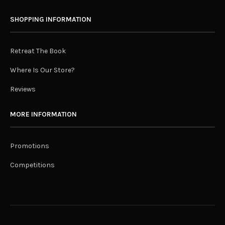
SHOPPING INFORMATION
Retreat The Book
Where Is Our Store?
Reviews
MORE INFORMATION
Promotions
Competitions