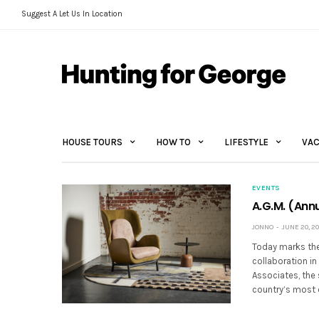
Suggest A Let Us In Location
HOUSE TOURS
HOW TO
LIFESTYLE
VAC
EVENTS
A.G.M. (Annu
JONNO
JUNE 20, 20
Today marks the 
collaboration in
Associates, the 
country’s most 