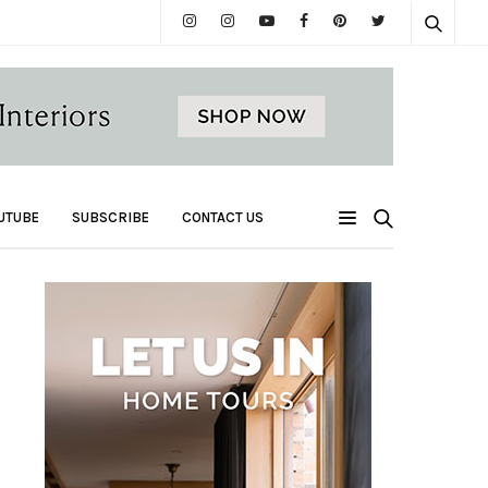
UTUBE
SUBSCRIBE
CONTACT US