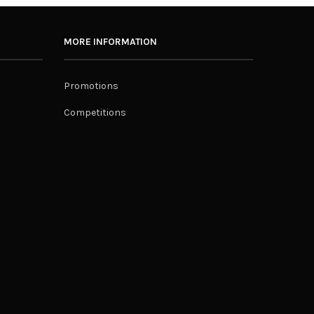
MORE INFORMATION
Promotions
Competitions