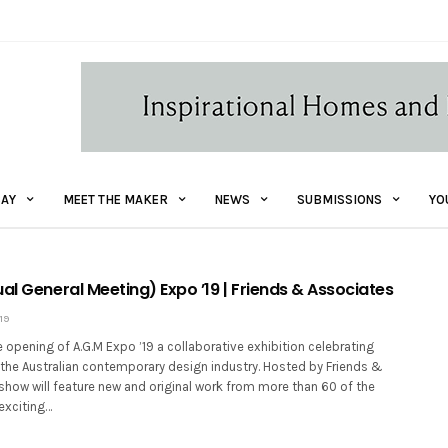
AY
MEET THE MAKER
NEWS
SUBMISSIONS
YO
al General Meeting) Expo ’19 | Friends & Associates
19
opening of A.G.M Expo ’19 a collaborative exhibition celebrating
 the Australian contemporary design industry. Hosted by Friends &
show will feature new and original work from more than 60 of the
exciting…