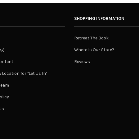
SHOPPING INFORMATION
Retreat The Book
ng
Where Is Our Store?
ontent
Reviews
 Location for "Let Us In"
 Team
olicy
Us