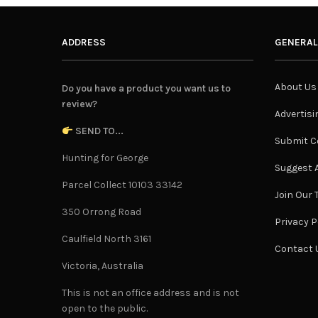
ADDRESS
GENERAL
About Us
Do you have a product you want us to
review?
Advertisi
SEND TO...
Submit C
Hunting for George
Suggest A
Parcel Collect 10103 33142
Join Our
350 Orrong Road
Privacy P
Caulfield North 3161
Contact 
Victoria, Australia
This is not an office address and is not
open to the public.