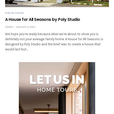
HOUSE TOURS
A House for All Seasons by Poly Studio
JONNO
JANUARY 4, 2020
We hope you’re ready because what we’re about to show you is
definitely not your average family home. A House for All Seasons is
designed by Poly Studio and the brief was to create a house that
would last but…