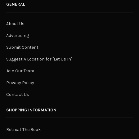
GENERAL
About Us
Advertising
Submit Content
Suggest A Location for "Let Us In"
Join Our Team
Privacy Policy
Contact Us
SHOPPING INFORMATION
Retreat The Book