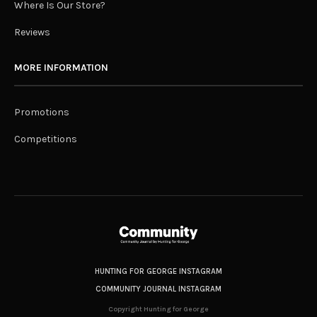
Where Is Our Store?
Reviews
MORE INFORMATION
Promotions
Competitions
HUNTING FOR GEORGE INSTAGRAM
COMMUNITY JOURNAL INSTAGRAM
Copyright Hunting for George