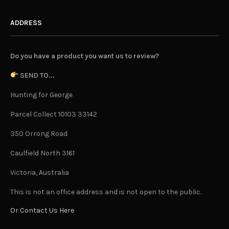
ADDRESS
Do you have a product you want us to review?
SEND TO...
Hunting for George
Parcel Collect 10103 33142
350 Orrong Road
Caulfield North 3161
Victoria, Australia
This is not an office address and is not open to the public.
Or Contact Us Here