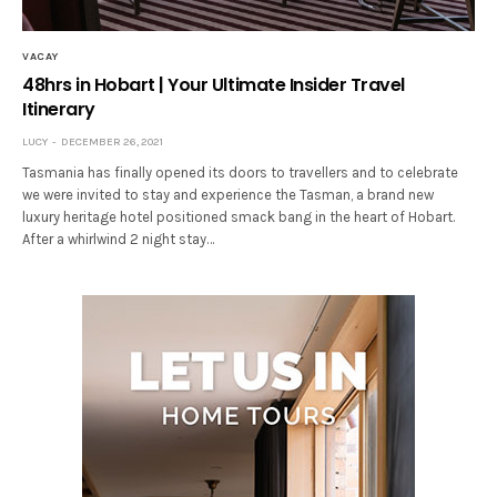
VACAY
48hrs in Hobart | Your Ultimate Insider Travel
Itinerary
LUCY
DECEMBER 26, 2021
Tasmania has finally opened its doors to travellers and to celebrate
we were invited to stay and experience the Tasman, a brand new
luxury heritage hotel positioned smack bang in the heart of Hobart.
After a whirlwind 2 night stay…