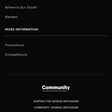
Where Is Our Store?
Reviews
MORE INFORMATION
Promotions
Competitions
HUNTING FOR GEORGE INSTAGRAM
COMMUNITY JOURNAL INSTAGRAM