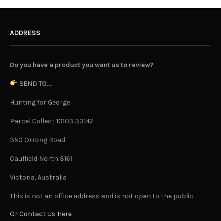
ADDRESS
Do you have a product you want us to review?
SEND TO...
Hunting for George
Parcel Collect 10103 33142
350 Orrong Road
Caulfield North 3161
Victoria, Australia
This is not an office address and is not open to the public.
Or Contact Us Here