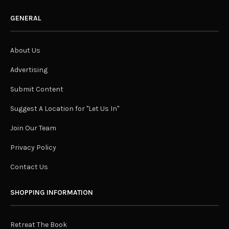
GENERAL
About Us
Advertising
Submit Content
Suggest A Location for "Let Us In"
Join Our Team
Privacy Policy
Contact Us
SHOPPING INFORMATION
Retreat The Book