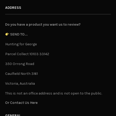
ADDRESS
Do you have a product you want us to review?
SEND TO...
Hunting for George
Parcel Collect 10103 33142
350 Orrong Road
Caulfield North 3161
Victoria, Australia
This is not an office address and is not open to the public.
Or Contact Us Here
GENERAL