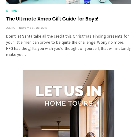
GEORGE
The Ultimate Xmas Gift Guide for Boys!
JONNO
NOVEMBER 26, 2015
Don’t let Santa take all the credit this Christmas. Finding presents for
your little men can prove to be quite the challenge. Worry no more,
HFG has the gifts you wish you’d thought of yourself, that will instantly
make you…