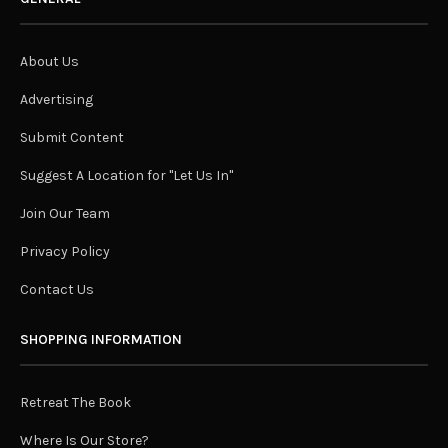
About Us
Advertising
Submit Content
Suggest A Location for "Let Us In"
Join Our Team
Privacy Policy
Contact Us
SHOPPING INFORMATION
Retreat The Book
Where Is Our Store?