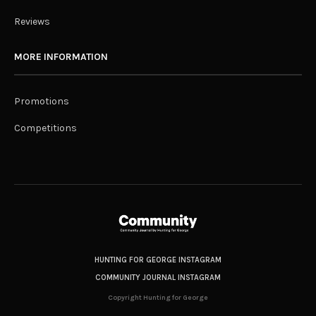
Reviews
MORE INFORMATION
Promotions
Competitions
HUNTING FOR GEORGE INSTAGRAM
COMMUNITY JOURNAL INSTAGRAM
Copyright Hunting for George