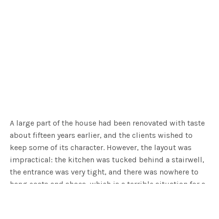
A large part of the house had been renovated with taste
about fifteen years earlier, and the clients wished to
keep some of its character. However, the layout was
impractical: the kitchen was tucked behind a stairwell,
the entrance was very tight, and there was nowhere to
hang coats and shoes, which is a terrible situation for a
family with two teenage boys who enjoy going outside!
The architectural team knew that the extension would