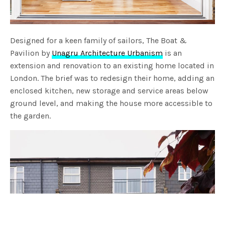
Designed for a keen family of sailors, The Boat &
Pavilion by
Unagru Architecture Urbanism
is an
extension and renovation to an existing home located in
London. The brief was to redesign their home, adding an
enclosed kitchen, new storage and service areas below
ground level, and making the house more accessible to
the garden.