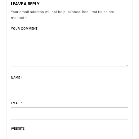
LEAVE A REPLY
Your email address will not be published. Required fields are
marked *
YOUR COMMENT
NAME
*
EMAIL
*
WEBSITE