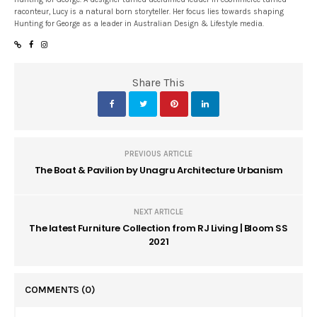
raconteur, Lucy is a natural born storyteller. Her focus lies towards shaping
Hunting for George as a leader in Australian Design & Lifestyle media.
Share This
PREVIOUS ARTICLE
The Boat & Pavilion by Unagru Architecture Urbanism
NEXT ARTICLE
The latest Furniture Collection from RJ Living | Bloom SS
2021
COMMENTS
(0)