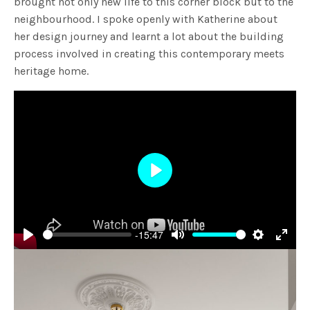
brought not only new life to this corner block but to the
neighbourhood. I spoke openly with Katherine about
her design journey and learnt a lot about the building
process involved in creating this contemporary meets
heritage home.
Play
-15:47
Play
Mute
Settings
Enter
fulls