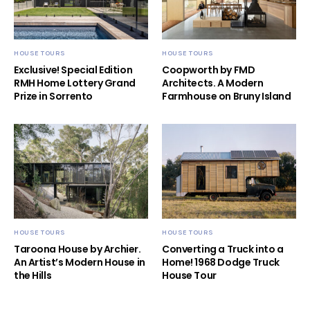
HOUSE TOURS
HOUSE TOURS
Exclusive! Special Edition
Coopworth by FMD
RMH Home Lottery Grand
Architects. A Modern
Prize in Sorrento
Farmhouse on Bruny Island
HOUSE TOURS
HOUSE TOURS
Taroona House by Archier.
Converting a Truck into a
An Artist’s Modern House in
Home! 1968 Dodge Truck
the Hills
House Tour