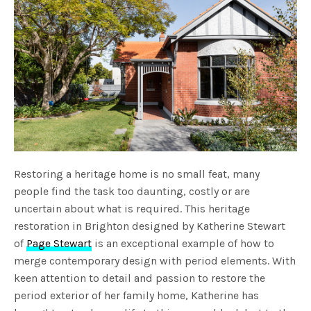
Restoring a heritage home is no small feat, many
people find the task too daunting, costly or are
uncertain about what is required. This heritage
restoration in Brighton designed by Katherine Stewart
of
Page Stewart
is an exceptional example of how to
merge contemporary design with period elements. With
keen attention to detail and passion to restore the
period exterior of her family home, Katherine has