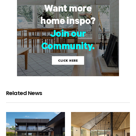
Related News