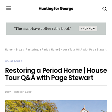
Home
Blog
Restoring a Period Home | House Tour Q&A with Page Stewart
HOUSE TOURS
Restoring a Period Home | House
Tour Q&A with Page Stewart
LUCY
OCTOBER 7, 2021