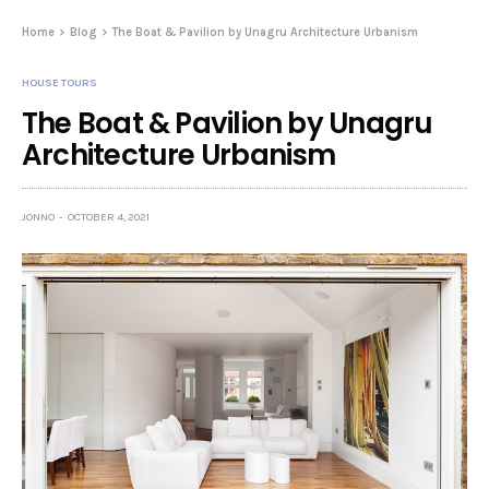
Home
Blog
The Boat & Pavilion by Unagru Architecture Urbanism
HOUSE TOURS
The Boat & Pavilion by Unagru
Architecture Urbanism
JONNO
OCTOBER 4, 2021