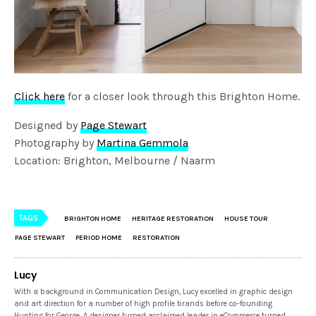
Click here
for a closer look through this Brighton Home.
Designed by
Page Stewart
Photography by
Martina Gemmola
Location: Brighton, Melbourne / Naarm
TAGS
BRIGHTON HOME
HERITAGE RESTORATION
HOUSE TOUR
PAGE STEWART
PERIOD HOME
RESTORATION
Lucy
With a background in Communication Design, Lucy excelled in graphic design
and art direction for a number of high profile brands before co-founding
Hunting for George. A designer turned acclaimed leader in eCommerce turned