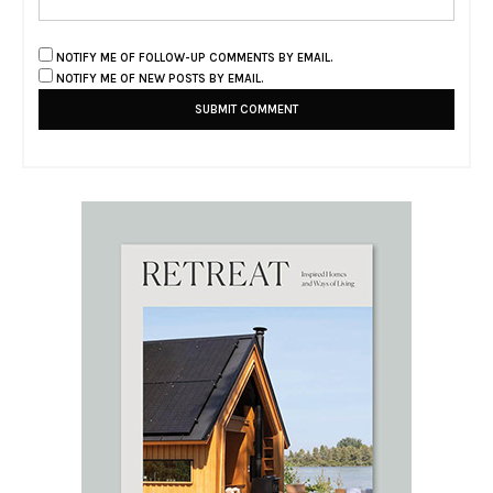
NOTIFY ME OF FOLLOW-UP COMMENTS BY EMAIL.
NOTIFY ME OF NEW POSTS BY EMAIL.