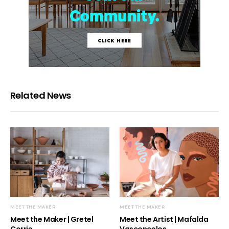
Related News
MEET THE MAKER
MEET THE MAKER
Meet the Maker | Gretel
Meet the Artist | Mafalda