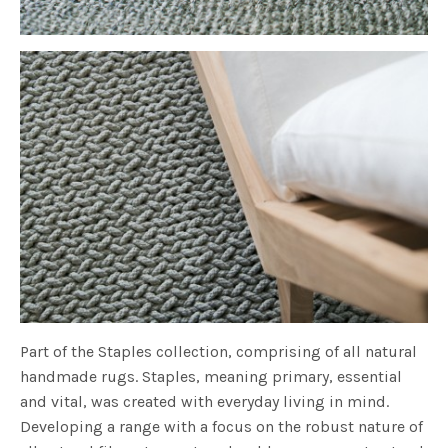
Part of the Staples collection, comprising of all natural
handmade rugs. Staples, meaning primary, essential
and vital, was created with everyday living in mind.
Developing a range with a focus on the robust nature of