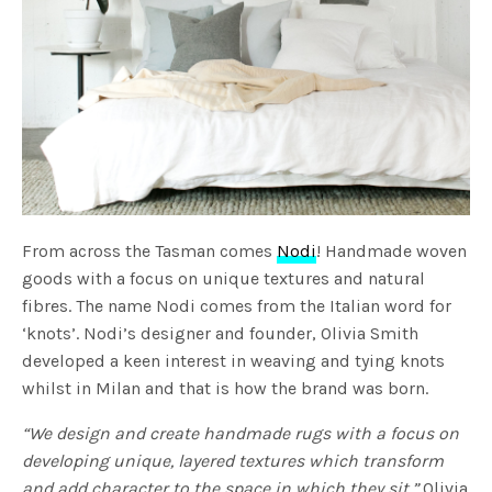
From across the Tasman comes
Nodi
! Handmade woven
goods with a focus on unique textures and natural
fibres. The name Nodi comes from the Italian word for
‘knots’. Nodi’s designer and founder, Olivia Smith
developed a keen interest in weaving and tying knots
whilst in Milan and that is how the brand was born.
“We design and create handmade rugs with a focus on
developing unique, layered textures which transform
and add character to the space in which they sit.”
Olivia