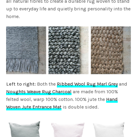
all natural fibres to create a durable rug woven to stand
up to everyday life and quietly bring personality into the
home.
Left to right:
Both the
Ribbed Wool Rug Marl Grey
and
Noughts Weave Rug Charcoal
are made from 100%
felted wool, warp 100% cotton. 100% jute the
Hand
Woven Jute Entrance Mat
is double sided.