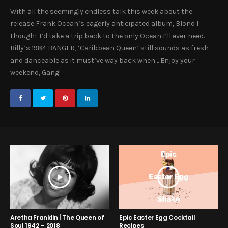
With all the seemingly endless talk this week about the
release Frank Ocean’s eagerly anticipated album, Blond I
thought I’d take a trip back to the only Ocean I’ll ever need.
Billy’s 1984 BANGER, ‘Caribbean Queen’ still sounds as fresh
and danceable as it must’ve way back when… Enjoy your
weekend, Gang!
Aretha Franklin | The Queen of
Epic Easter Egg Cocktail
Soul 1942 – 2018
Recipes