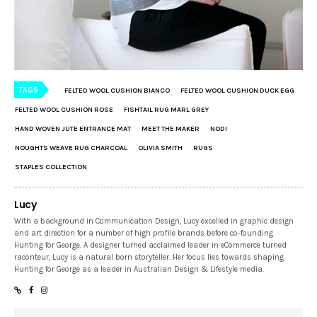
TAGS
FELTED WOOL CUSHION BIANCO
FELTED WOOL CUSHION DUCK EGG
FELTED WOOL CUSHION ROSE
FISHTAIL RUG MARL GREY
HAND WOVEN JUTE ENTRANCE MAT
MEET THE MAKER
NODI
NOUGHTS WEAVE RUG CHARCOAL
OLIVIA SMITH
RUGS
STAPLES COLLECTION
Lucy
With a background in Communication Design, Lucy excelled in graphic design
and art direction for a number of high profile brands before co-founding
Hunting for George. A designer turned acclaimed leader in eCommerce turned
raconteur, Lucy is a natural born storyteller. Her focus lies towards shaping
Hunting for George as a leader in Australian Design & Lifestyle media.