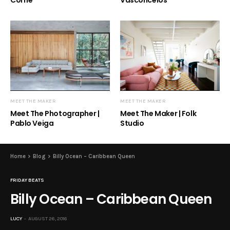
Corrie
Vasconcelos
MEET THE MAKER
MEET THE MAKER
Meet The Photographer |
Meet The Maker | Folk
Pablo Veiga
Studio
Home
Blog
Billy Ocean – Caribbean Queen
FRIDAY BEATS
Billy Ocean – Caribbean Queen
LUCY
AUGUST 26, 2016