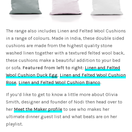
The range also includes Linen and Felted Wool Cushions
in a range of colours. Made in India, these double sided
cushions are made from the highest quality stone
washed linen together with a textured felted wool back,
these cushions make a beautiful addition to your bed
or sofa.
Featured from left to right
:
Linen and Felted
Wool Cushion Duck Egg
,
Linen and Felted Wool Cushion
Rose
,
Linen and Felted Wool Cushion Bianco
.
If you’d like to get to know a little more about Olivia
Smith, designer and founder of Nodi then head over to
her
Meet the Maker profile
to see who makes her
ultimate dinner guest list and what beats are on her
playlist.