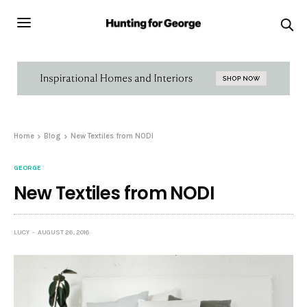
Home
Blog
New Textiles from NODI
GEORGE
New Textiles from NODI
LUCY
AUGUST 26, 2016