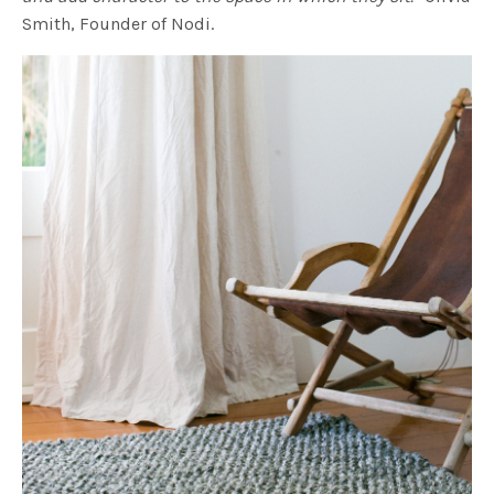
Smith, Founder of Nodi.