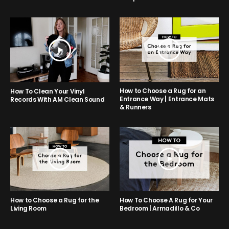
How to Choose a Rug for an
How To Clean Your Vinyl
Entrance Way | Entrance Mats
Records With AM Clean Sound
& Runners
How to Choose a Rug for the
How To Choose A Rug for Your
Living Room
Bedroom | Armadillo & Co