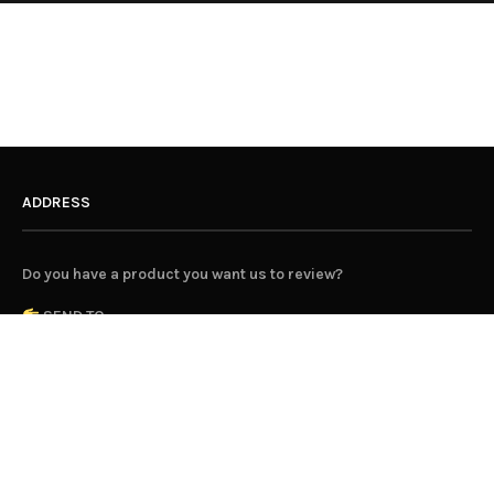
ADDRESS
Do you have a product you want us to review?
SEND TO...
Hunting for George
Parcel Collect 10103 33142
350 Orrong Road
Caulfield North 3161