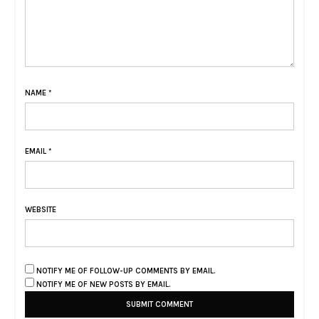
NAME
*
EMAIL
*
WEBSITE
NOTIFY ME OF FOLLOW-UP COMMENTS BY EMAIL.
NOTIFY ME OF NEW POSTS BY EMAIL.