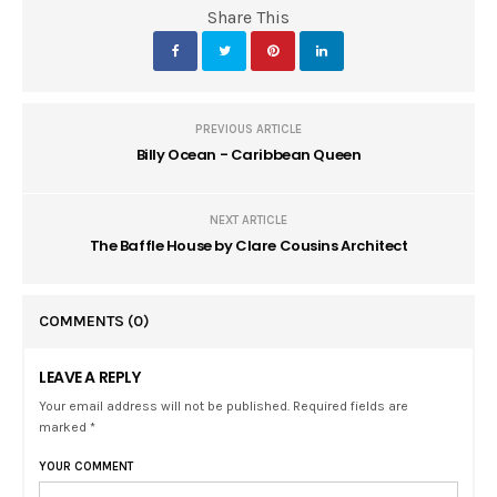
Share This
PREVIOUS ARTICLE
Billy Ocean - Caribbean Queen
NEXT ARTICLE
The Baffle House by Clare Cousins Architect
COMMENTS
(0)
LEAVE A REPLY
Your email address will not be published. Required fields are
marked *
YOUR COMMENT