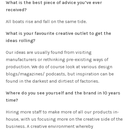
What is the best piece of advice you’ve ever
received?
All boats rise and fall on the same tide.
What is your favourite creative outlet to get the
ideas rolling?
Our ideas are usually found from visiting
manufacturers or rethinking pre-existing ways of
production. We do of course look at various design
blogs/magazines/ podcasts, but inspiration can be
found in the darkest and dirtiest of factories.
Where do you see yourself and the brand in 10 years
time?
Hiring more staff to make more of all our products in-
house, with us focusing more on the creative side of the
business. A creative environment whereby