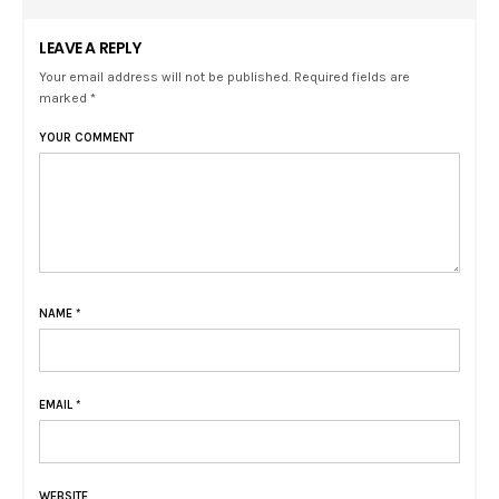
LEAVE A REPLY
Your email address will not be published. Required fields are
marked *
YOUR COMMENT
NAME
*
EMAIL
*
WEBSITE