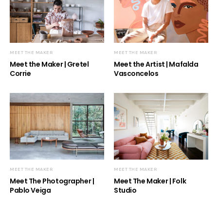
MEET THE MAKER
MEET THE MAKER
Meet the Maker | Gretel
Meet the Artist | Mafalda
Corrie
Vasconcelos
MEET THE MAKER
MEET THE MAKER
Meet The Photographer |
Meet The Maker | Folk
Pablo Veiga
Studio