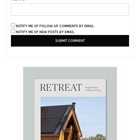
NOTIFY ME OF FOLLOW-UP COMMENTS BY EMAIL.
NOTIFY ME OF NEW POSTS BY EMAIL.