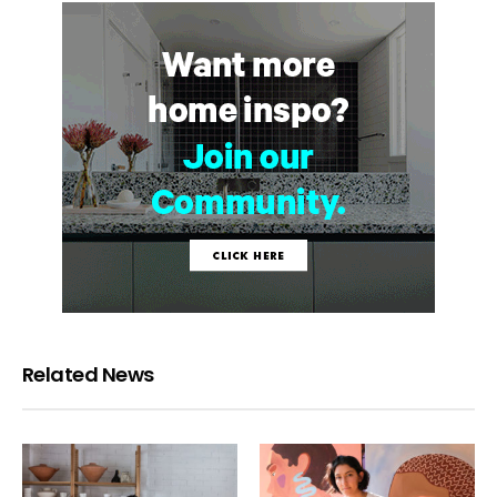
Related News