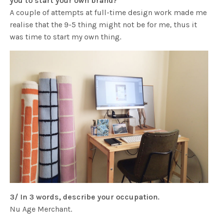
you to start your own brand?
A couple of attempts at full-time design work made me
realise that the 9-5 thing might not be for me, thus it
was time to start my own thing.
3/ In 3 words, describe your occupation.
Nu Age Merchant.