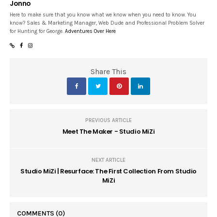
Jonno
Here to make sure that you know what we know when you need to know. You
know? Sales & Marketing Manager, Web Dude and Professional Problem Solver
for Hunting for George.
Adventures Over Here
Share This
PREVIOUS ARTICLE
Meet The Maker - Studio MiZi
NEXT ARTICLE
Studio MiZi | Resurface: The First Collection From Studio
MiZi
COMMENTS
(0)