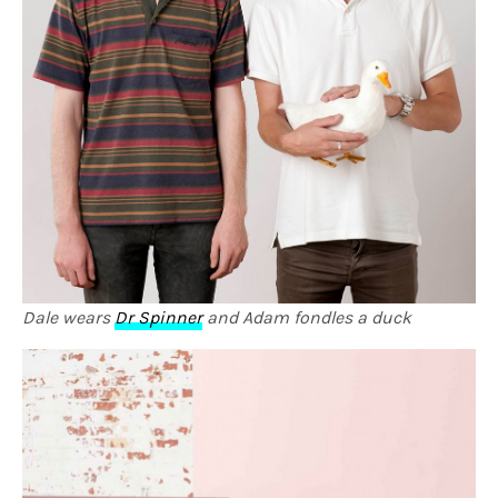
Dale wears
Dr Spinner
and Adam fondles a duck