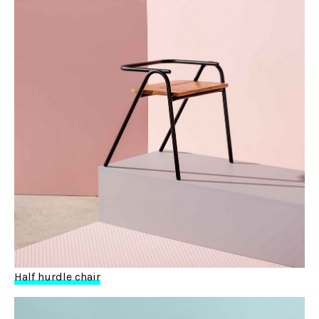
Half hurdle chair