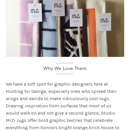
We have a soft spot for graphic designers here at
Hunting for George, especially ones who spread their
wings and decide to make ridiculously cool rugs.
Drawing inspiration from surfaces that most of us
would walk on and not give a second glance, Studio
MiZi rugs offer bold graphic textiles that celebrate
everything from Nonna’s bright orange brick house to