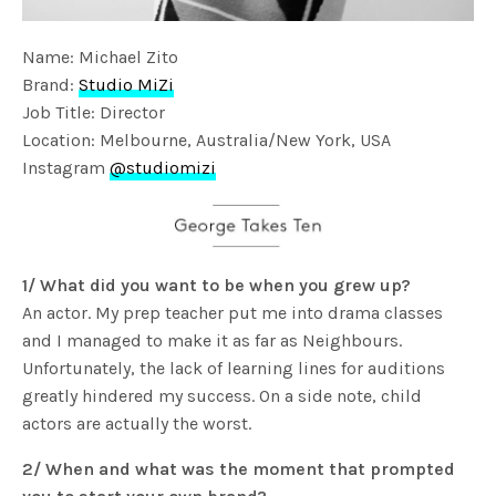
Name: Michael Zito
Brand:
Studio MiZi
Job Title: Director
Location: Melbourne, Australia/New York, USA
Instagram
@studiomizi
1/ What did you want to be when you grew up?
An actor. My prep teacher put me into drama classes
and I managed to make it as far as Neighbours.
Unfortunately, the lack of learning lines for auditions
greatly hindered my success. On a side note, child
actors are actually the worst.
2/ When and what was the moment that prompted