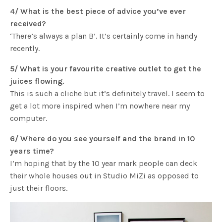
4/ What is the best piece of advice you’ve ever
received?
‘There’s always a plan B’. It’s certainly come in handy
recently.
5/ What is your favourite creative outlet to get the
juices flowing.
This is such a cliche but it’s definitely travel. I seem to
get a lot more inspired when I’m nowhere near my
computer.
6/ Where do you see yourself and the brand in 10
years time?
I’m hoping that by the 10 year mark people can deck
their whole houses out in Studio MiZi as opposed to
just their floors.