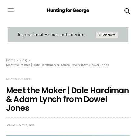
Home
Blog
Meet the Maker | Dale Hardiman & Adam Lynch from Dowel Jones
MEET THE MAKER
Meet the Maker | Dale Hardiman
& Adam Lynch from Dowel
Jones
JONNO
MAY 9, 2016