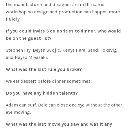
the manufacturer and designer are in the same
workshop so design and production can happen more
fluidly.
If you could invite 5 celebrities to dinner, who would
be on the guest list?
Stephen Fry, Deyan Sudjic, Kenya Hara, Sandi Toksvig
and Hayao Miyazaki.
What was the last rule you broke?
We eat dessert before dinner sometimes.
Do you have any hidden talents?
Adam can surf. Dale can close one eye without the other
eye moving.
What was the last movie you saw and was it any