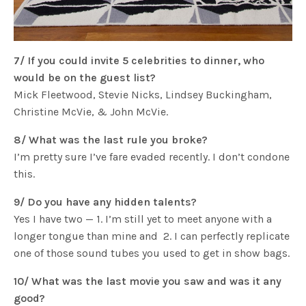
7/ If you could invite 5 celebrities to dinner, who
would be on the guest list?
Mick Fleetwood, Stevie Nicks, Lindsey Buckingham,
Christine McVie, & John McVie.
8/ What was the last rule you broke?
I’m pretty sure I’ve fare evaded recently. I don’t condone
this.
9/ Do you have any hidden talents?
Yes I have two — 1. I’m still yet to meet anyone with a
longer tongue than mine and 2. I can perfectly replicate
one of those sound tubes you used to get in show bags.
10/ What was the last movie you saw and was it any
good?