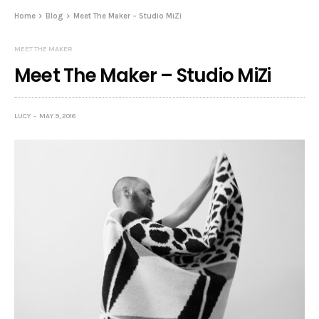
Home
Blog
Meet The Maker – Studio MiZi
MEET THE MAKER
Meet The Maker – Studio MiZi
LUCY
MAY 9, 2016