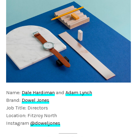
Name:
Dale Hardiman
and
Adam Lynch
Brand:
Dowel Jones
Job Title: Directors
Location: Fitzroy North
Instagram
@doweljones