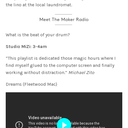
the lino at the local laundromat.
What is the beat of your drum?
Studio MiZi: 3-4am
“This playlist is dedicated those magic hours where I
find myself glued to the computer screen and finally
working without distraction.”
Michael Zito
Dreams (Fleetwood Mac)