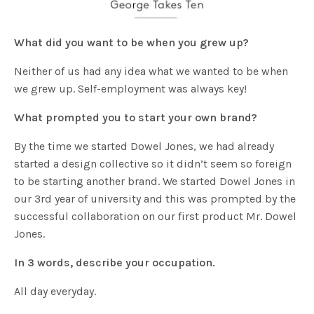
What did you want to be when you grew up?
Neither of us had any idea what we wanted to be when
we grew up. Self-employment was always key!
What prompted you to start your own brand?
By the time we started Dowel Jones, we had already
started a design collective so it didn’t seem so foreign
to be starting another brand. We started Dowel Jones in
our 3rd year of university and this was prompted by the
successful collaboration on our first product Mr. Dowel
Jones.
In 3 words, describe your occupation.
All day everyday.