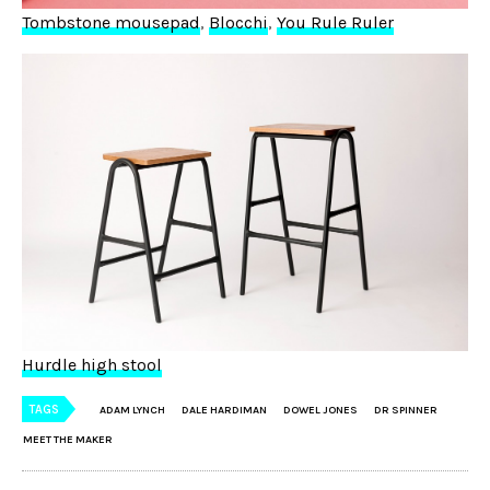
Tombstone mousepad
,
Blocchi
,
You Rule Ruler
Hurdle high stool
TAGS
ADAM LYNCH
DALE HARDIMAN
DOWEL JONES
DR SPINNER
MEET THE MAKER