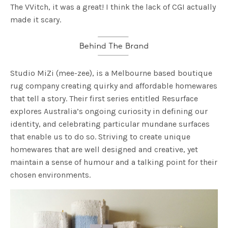
The VVitch, it was a great! I think the lack of CGI actually
made it scary.
Studio MiZi (mee-zee), is a Melbourne based boutique
rug company creating quirky and affordable homewares
that tell a story. Their first series entitled Resurface
explores Australia’s ongoing curiosity in defining our
identity, and celebrating particular mundane surfaces
that enable us to do so. Striving to create unique
homewares that are well designed and creative, yet
maintain a sense of humour and a talking point for their
chosen environments.