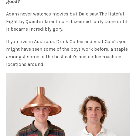
good?
Adam never watches movies but Dale saw The Hateful
Eight by Quentin Tarantino – it seemed fairly tame until
it became incredibly gory!
If you live in Australia, Drink Coffee and visit Cafe’s you
might have seen some of the boys work before, a staple
amongst some of the best cafe’s and coffee machine
locations around.