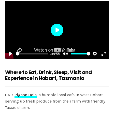
Play
-08:55
Play
Mute
Settings
Enter
fulls
Where to Eat, Drink, Sleep, Visit and
Experience in Hobart, Tasmania
EAT:
Pigeon Hole
, a humble local cafe in West Hobart
serving up fresh produce from their farm with friendly
Tassie charm.