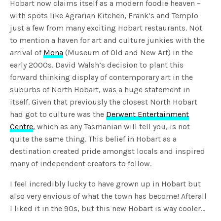
Hobart now claims itself as a modern foodie heaven –
with spots like Agrarian Kitchen, Frank’s and Templo
just a few from many exciting Hobart restaurants. Not
to mention a haven for art and culture junkies with the
arrival of
Mona
(Museum of Old and New Art) in the
early 2000s. David Walsh’s decision to plant this
forward thinking display of contemporary art in the
suburbs of North Hobart, was a huge statement in
itself. Given that previously the closest North Hobart
had got to culture was the
Derwent Entertainment
Centre
, which as any Tasmanian will tell you, is not
quite the same thing. This belief in Hobart as a
destination created pride amongst locals and inspired
many of independent creators to follow.
I feel incredibly lucky to have grown up in Hobart but
also very envious of what the town has become! Afterall
I liked it in the 90s, but this new Hobart is way cooler…