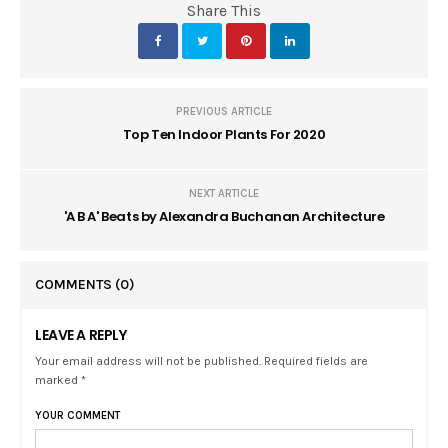
Share This
PREVIOUS ARTICLE
Top Ten Indoor Plants For 2020
NEXT ARTICLE
'A B A' Beats by Alexandra Buchanan Architecture
COMMENTS
(0)
LEAVE A REPLY
Your email address will not be published. Required fields are
marked *
YOUR COMMENT