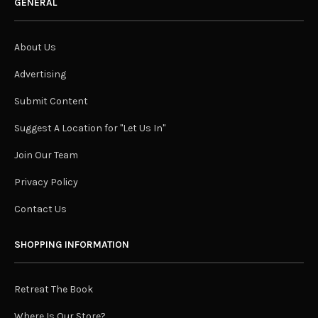
nature – and our connection to it – and more
specifically, indoor plants. We’ve seen a huge
resurgence in the popularity of plants in interiors over
the past few years and there’s no sign of this abating as
more and more people realise the undeniable health
and wellness benefits of bringing more plants into our
lives. We’ve rounded up our top ten indoor plant picks
for the year and before you ask, you won’t find any rare
or obscure specimens here, our list includes those
you’ll see popping up with increasing frequency in
residential and commercial spaces – and for good
reason!