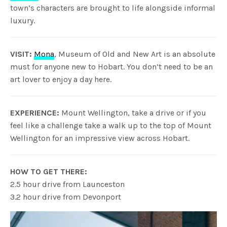
town’s characters are brought to life alongside informal
luxury.
VISIT:
Mona
, Museum of Old and New Art is an absolute
must for anyone new to Hobart. You don’t need to be an
art lover to enjoy a day here.
EXPERIENCE:
Mount Wellington, take a drive or if you
feel like a challenge take a walk up to the top of Mount
Wellington for an impressive view across Hobart.
HOW TO GET THERE:
2.5 hour drive from Launceston
3.2 hour drive from Devonport