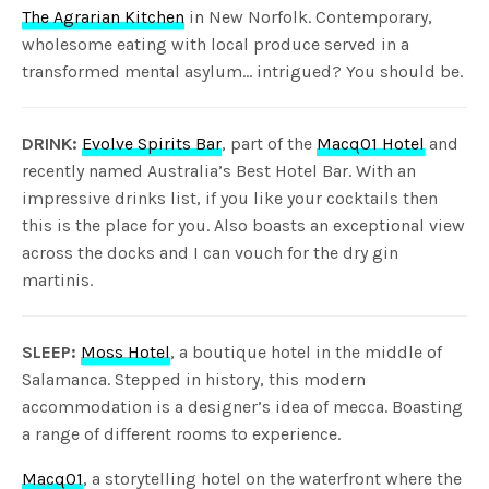
The Agrarian Kitchen
in New Norfolk. Contemporary,
wholesome eating with local produce served in a
transformed mental asylum… intrigued? You should be.
DRINK:
Evolve Spirits Bar
, part of the
Macq01 Hotel
and
recently named Australia’s Best Hotel Bar. With an
impressive drinks list, if you like your cocktails then
this is the place for you. Also boasts an exceptional view
across the docks and I can vouch for the dry gin
martinis.
SLEEP:
Moss Hotel
, a boutique hotel in the middle of
Salamanca. Stepped in history, this modern
accommodation is a designer’s idea of mecca. Boasting
a range of different rooms to experience.
Macq01
, a storytelling hotel on the waterfront where the