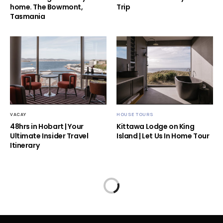
home. The Bowmont,
Trip
Tasmania
VACAY
HOUSE TOURS
48hrs in Hobart | Your
Kittawa Lodge on King
Ultimate Insider Travel
Island | Let Us In Home Tour
Itinerary
Home
Blog
Top Ten Indoor Plants For 2020
HOW TO