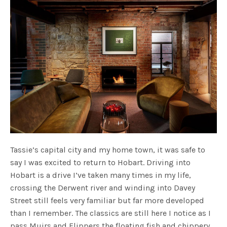
Tassie’s capital city and my home town, it was safe to
say I was excited to return to Hobart. Driving into
Hobart is a drive I’ve taken many times in my life,
crossing the Derwent river and winding into Davey
Street still feels very familiar but far more developed
than I remember. The classics are still here I notice as I
pass Muirs and Flippers the floating fish and chippery…