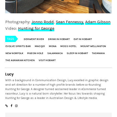
Photography:
Jonno Rodd
,
Sean Fennessy,
Adam Gibson
Video:
Hunting for George
TAGS
DERWENT RIVER
DRINK IN HOBART
EAT IN HOBART
EVOLVE SPIRITS BAR
MACQ01
MONA
MOSS HOTEL
MOUNT WELLINGTON
NEW NORFOLK
PIGEON HOLE
SALAMANCA
SLEEP IN HOBART
TASMANIA
THE AGRARIAN KITCHEN
VISIT HOBART
Lucy
With a background in Communication Design, Lucy excelled in graphic design
and art direction for a number of high profile brands before co-founding
Hunting for George. A designer turned acclaimed leader in eCommerce turned
raconteur, Lucy is a natural born storyteller. Her focus lies towards shaping
Hunting for George as a leader in Australian Design & Lifestyle media.