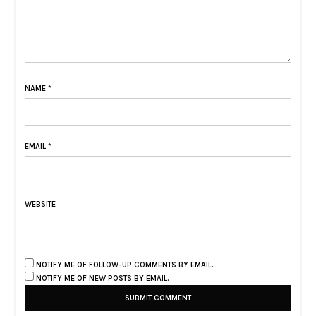
NAME
*
EMAIL
*
WEBSITE
NOTIFY ME OF FOLLOW-UP COMMENTS BY EMAIL.
NOTIFY ME OF NEW POSTS BY EMAIL.