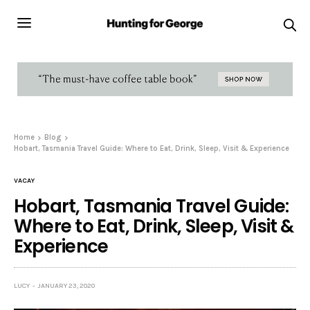
Home
Blog
Hobart, Tasmania Travel Guide: Where to Eat, Drink, Sleep, Visit & Experience
VACAY
Hobart, Tasmania Travel Guide:
Where to Eat, Drink, Sleep, Visit &
Experience
LUCY
JANUARY 23, 2020