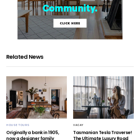
Related News
HOUSE TOURS
VACAY
Originally a bank in 1905,
Tasmanian Tesla Traverse!
now a designer family
The Ultimate Luxury Road