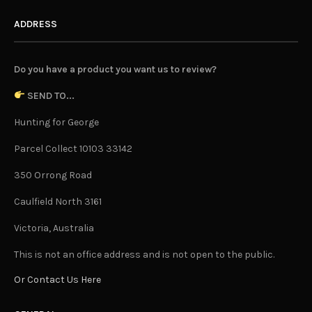
Top Ten Indoor Plants For 2020
LUCY
JANUARY 23, 2020
2020. Undeniably the year where wellness, self-care and
an eco-conscious outlook take centre stage for us
human beings. An integral part of all this is of course