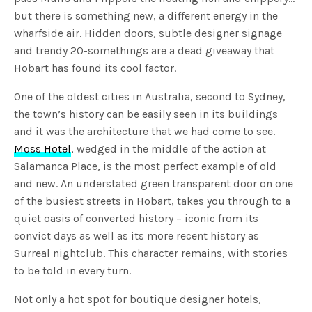
but there is something new, a different energy in the
wharfside air. Hidden doors, subtle designer signage
and trendy 20-somethings are a dead giveaway that
Hobart has found its cool factor.
One of the oldest cities in Australia, second to Sydney,
the town’s history can be easily seen in its buildings
and it was the architecture that we had come to see.
Moss Hotel
, wedged in the middle of the action at
Salamanca Place, is the most perfect example of old
and new. An understated green transparent door on one
of the busiest streets in Hobart, takes you through to a
quiet oasis of converted history – iconic from its
convict days as well as its more recent history as
Surreal nightclub. This character remains, with stories
to be told in every turn.
Not only a hot spot for boutique designer hotels,