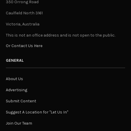
350 Orrong Road
Caulfield North 3161
Victoria, Australia
This is not an office address and is not open to the public.
Or Contact Us Here
GENERAL
About Us
Advertising
Submit Content
Suggest A Location for "Let Us In"
Join Our Team