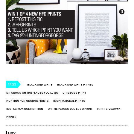
TAGS
BLACK AND WHITE
BLACK AND WHITE PRINTS
DR SEUSS OH THE PLACES YOU'LL GO
DR SEUSS PRINT
HUNTING FOR GEORGE PRINTS
INSPIRATIONAL PRINTS
INSTAGRAM COMPETITION
OH THE PLACES YOU'LL GO PRINT
PRINT GIVEAWAY
PRINTS
Lucy