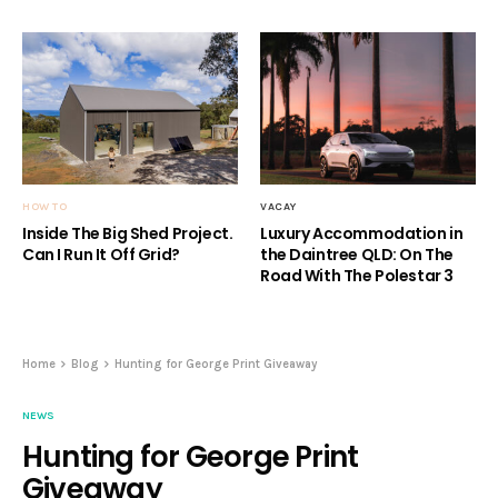
HOW TO
VACAY
Inside The Big Shed Project.
Luxury Accommodation in
Can I Run It Off Grid?
the Daintree QLD: On The
Road With The Polestar 3
Home
Blog
Hunting for George Print Giveaway
NEWS
Hunting for George Print
Giveaway