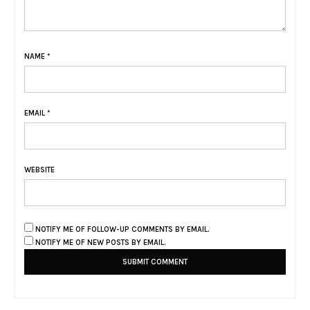
NAME
*
EMAIL
*
WEBSITE
NOTIFY ME OF FOLLOW-UP COMMENTS BY EMAIL.
NOTIFY ME OF NEW POSTS BY EMAIL.