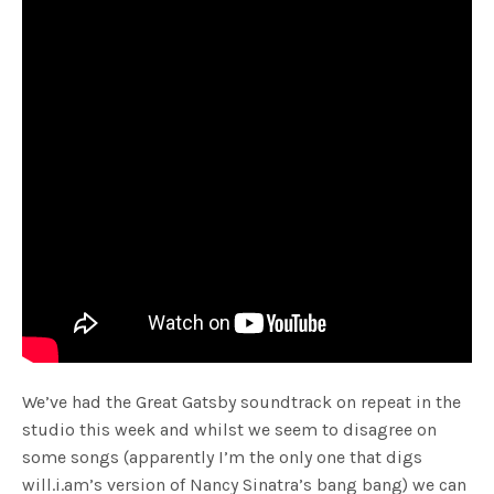
We’ve had the Great Gatsby soundtrack on repeat in the
studio this week and whilst we seem to disagree on
some songs (apparently I’m the only one that digs
will.i.am’s version of Nancy Sinatra’s bang bang) we can