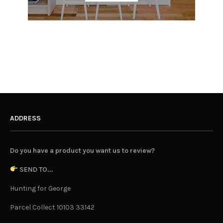
ADDRESS
Do you have a product you want us to review?
SEND TO...
Hunting for George
Parcel Collect 10103 33142