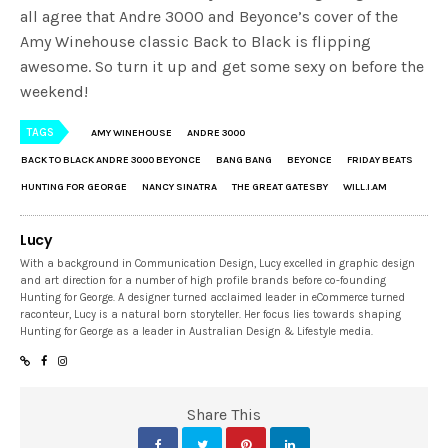
all agree that Andre 3000 and Beyonce’s cover of the
Amy Winehouse classic Back to Black is flipping
awesome. So turn it up and get some sexy on before the
weekend!
TAGS
AMY WINEHOUSE
ANDRE 3000
BACK TO BLACK ANDRE 3000 BEYONCE
BANG BANG
BEYONCE
FRIDAY BEATS
HUNTING FOR GEORGE
NANCY SINATRA
THE GREAT GATESBY
WILL.I.AM
Lucy
With a background in Communication Design, Lucy excelled in graphic design
and art direction for a number of high profile brands before co-founding
Hunting for George. A designer turned acclaimed leader in eCommerce turned
raconteur, Lucy is a natural born storyteller. Her focus lies towards shaping
Hunting for George as a leader in Australian Design & Lifestyle media.
Share This