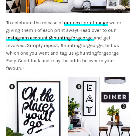
To celebrate the release of
our next print range
we’re
giving them 1 of each print away! Head over to our
instagram account @huntingforgeorge
and get
involved. Simply repost, #huntingforgeorge, tell us
which one you want and tag us @huntingforgeorge
Easy. Good luck and may the odds be ever in your
favour!!!