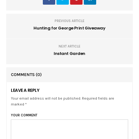
PREVIOUS ARTICLE
Hunting for George Print Giveaway
NEXT ARTICLE
Instant Garden
COMMENTS
(0)
LEAVE A REPLY
Your email address will not be published. Required fields are
marked *
YOUR COMMENT