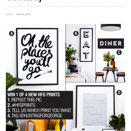
LUCY
MAY 8, 2013