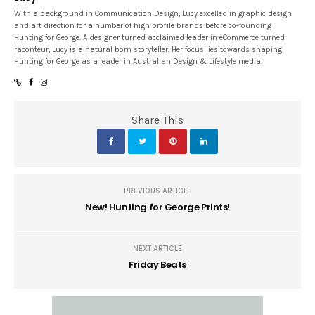
With a background in Communication Design, Lucy excelled in graphic design
and art direction for a number of high profile brands before co-founding
Hunting for George. A designer turned acclaimed leader in eCommerce turned
raconteur, Lucy is a natural born storyteller. Her focus lies towards shaping
Hunting for George as a leader in Australian Design & Lifestyle media.
Share This
PREVIOUS ARTICLE
New! Hunting for George Prints!
NEXT ARTICLE
Friday Beats