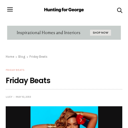
Home
Blog
Friday Beats
FRIDAY BEATS
Friday Beats
LUCY
MAY 10, 2013