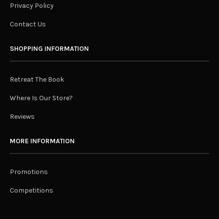
Privacy Policy
Contact Us
SHOPPING INFORMATION
Retreat The Book
Where Is Our Store?
Reviews
MORE INFORMATION
Promotions
Competitions