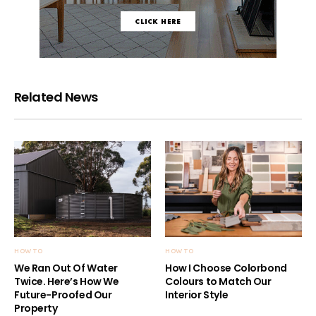
Related News
HOW TO
HOW TO
We Ran Out Of Water
How I Choose Colorbond
Twice. Here’s How We
Colours to Match Our
Future-Proofed Our
Interior Style
Property