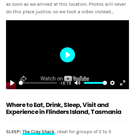
as soon as we arrived at this location. Photos will never
do this place justice, so we took a video instead…
Play
-18:19
Play
Mute
Settings
Enter
fulls
Where to Eat, Drink, Sleep, Visit and
Experience in Flinders Island, Tasmania
SLEEP:
The Cray Shack
, ideal for groups of 2 to 5