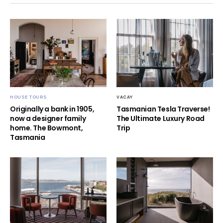
HOUSE TOURS
VACAY
Originally a bank in 1905,
Tasmanian Tesla Traverse!
now a designer family
The Ultimate Luxury Road
home. The Bowmont,
Trip
Tasmania