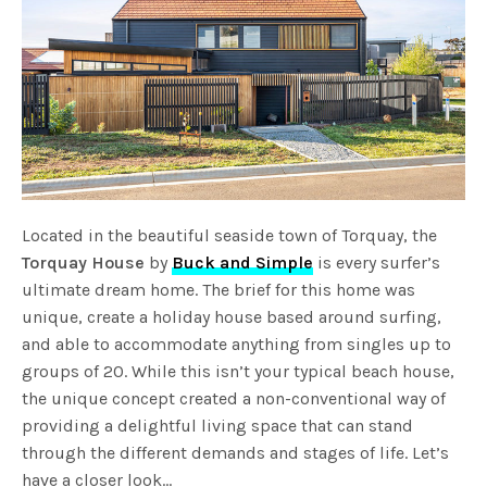
Located in the beautiful seaside town of Torquay, the
Torquay House
by
Buck and Simple
is every surfer’s
ultimate dream home. The brief for this home was
unique, create a holiday house based around surfing,
and able to accommodate anything from singles up to
groups of 20. While this isn’t your typical beach house,
the unique concept created a non-conventional way of
providing a delightful living space that can stand
through the different demands and stages of life. Let’s
have a closer look…