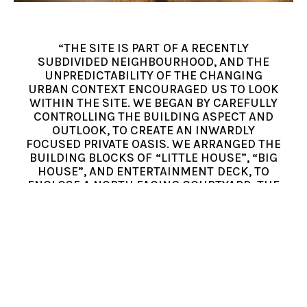
“THE SITE IS PART OF A RECENTLY
SUBDIVIDED NEIGHBOURHOOD, AND THE
UNPREDICTABILITY OF THE CHANGING
URBAN CONTEXT ENCOURAGED US TO LOOK
WITHIN THE SITE. WE BEGAN BY CAREFULLY
CONTROLLING THE BUILDING ASPECT AND
OUTLOOK, TO CREATE AN INWARDLY
FOCUSED PRIVATE OASIS. WE ARRANGED THE
BUILDING BLOCKS OF “LITTLE HOUSE”, “BIG
HOUSE”, AND ENTERTAINMENT DECK, TO
ENCLOSE A NORTH FACING COURTYARD, THE
SOCIAL AND ENVIRONMENTAL HEART OF THE
HOLIDAY HOME.” – BUCK AND SIMPLE