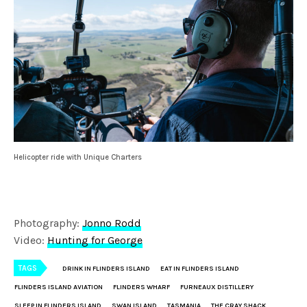
Helicopter ride with Unique Charters
Photography:
Jonno Rodd
Video:
Hunting for George
TAGS
DRINK IN FLINDERS ISLAND
EAT IN FLINDERS ISLAND
FLINDERS ISLAND AVIATION
FLINDERS WHARF
FURNEAUX DISTILLERY
SLEEP IN FLINDERS ISLAND
SWAN ISLAND
TASMANIA
THE CRAY SHACK