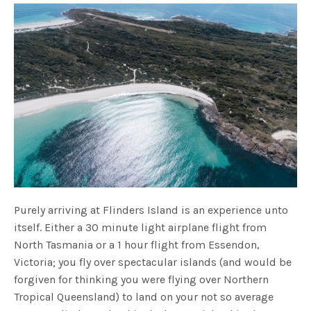
Purely arriving at Flinders Island is an experience unto
itself. Either a 30 minute light airplane flight from
North Tasmania or a 1 hour flight from Essendon,
Victoria; you fly over spectacular islands (and would be
forgiven for thinking you were flying over Northern
Tropical Queensland) to land on your not so average