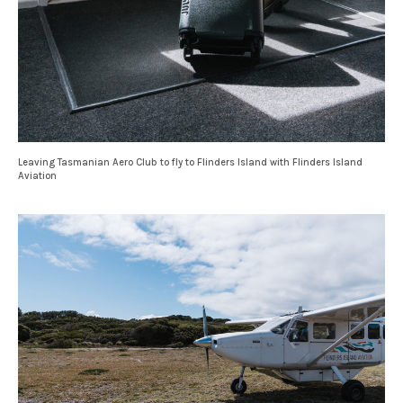
Leaving Tasmanian Aero Club to fly to Flinders Island with Flinders Island
Aviation