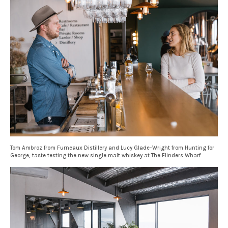
Tom Ambroz from Furneaux Distillery and Lucy Glade-Wright from Hunting for
George, taste testing the new single malt whiskey at The Flinders Wharf