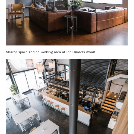
Shared space and co-working area at The Flinders Wharf