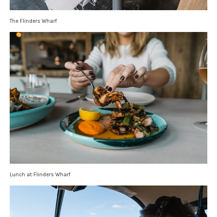
The Flinders Wharf
Lunch at Flinders Wharf