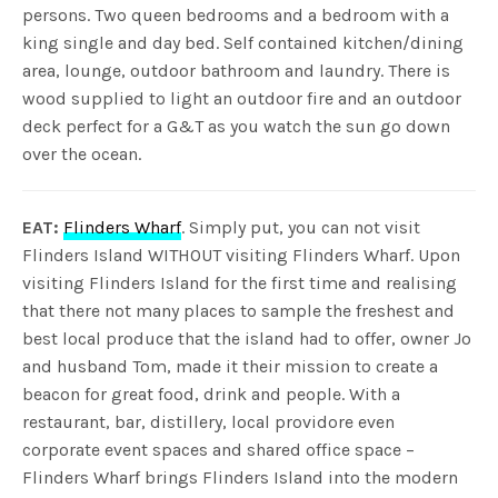
persons. Two queen bedrooms and a bedroom with a
king single and day bed. Self contained kitchen/dining
area, lounge, outdoor bathroom and laundry. There is
wood supplied to light an outdoor fire and an outdoor
deck perfect for a G&T as you watch the sun go down
over the ocean.
EAT:
Flinders Wharf
. Simply put, you can not visit
Flinders Island WITHOUT visiting Flinders Wharf. Upon
visiting Flinders Island for the first time and realising
that there not many places to sample the freshest and
best local produce that the island had to offer, owner Jo
and husband Tom, made it their mission to create a
beacon for great food, drink and people. With a
restaurant, bar, distillery, local providore even
corporate event spaces and shared office space –
Flinders Wharf brings Flinders Island into the modern