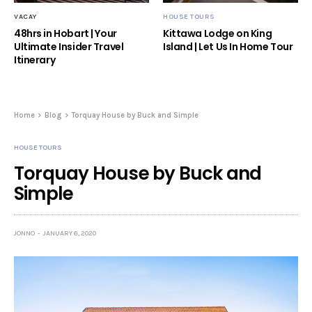
VACAY
HOUSE TOURS
48hrs in Hobart | Your
Kittawa Lodge on King
Ultimate Insider Travel
Island | Let Us In Home Tour
Itinerary
Home
Blog
Torquay House by Buck and Simple
HOUSE TOURS
Torquay House by Buck and
Simple
JONNO
JANUARY 6, 2020