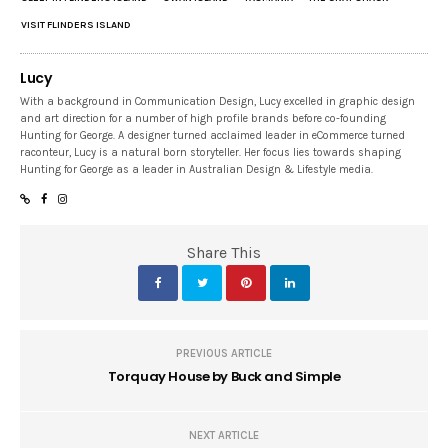
VISIT FLINDERS ISLAND
Lucy
With a background in Communication Design, Lucy excelled in graphic design
and art direction for a number of high profile brands before co-founding
Hunting for George. A designer turned acclaimed leader in eCommerce turned
raconteur, Lucy is a natural born storyteller. Her focus lies towards shaping
Hunting for George as a leader in Australian Design & Lifestyle media.
Share This
PREVIOUS ARTICLE
Torquay House by Buck and Simple
NEXT ARTICLE