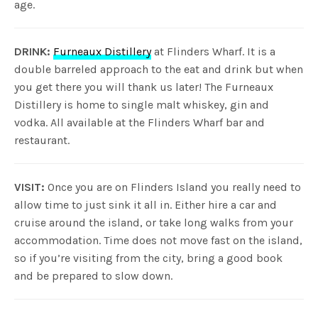
age.
DRINK:
Furneaux Distillery
at Flinders Wharf. It is a
double barreled approach to the eat and drink but when
you get there you will thank us later! The Furneaux
Distillery is home to single malt whiskey, gin and
vodka. All available at the Flinders Wharf bar and
restaurant.
VISIT:
Once you are on Flinders Island you really need to
allow time to just sink it all in. Either hire a car and
cruise around the island, or take long walks from your
accommodation. Time does not move fast on the island,
so if you’re visiting from the city, bring a good book
and be prepared to slow down.