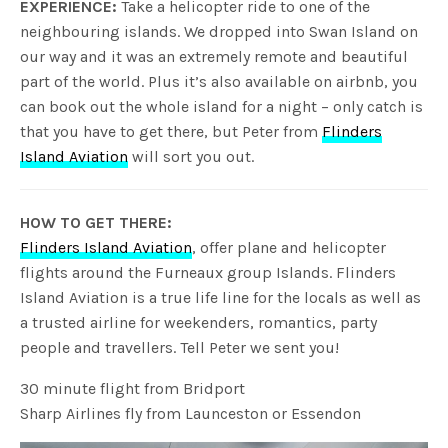
EXPERIENCE:
Take a helicopter ride to one of the
neighbouring islands. We dropped into Swan Island on
our way and it was an extremely remote and beautiful
part of the world. Plus it’s also available on airbnb, you
can book out the whole island for a night – only catch is
that you have to get there, but Peter from
Flinders
Island Aviation
will sort you out.
HOW TO GET THERE:
Flinders Island Aviation
, offer plane and helicopter
flights around the Furneaux group Islands. Flinders
Island Aviation is a true life line for the locals as well as
a trusted airline for weekenders, romantics, party
people and travellers. Tell Peter we sent you!
30 minute flight from Bridport
Sharp Airlines fly from Launceston or Essendon