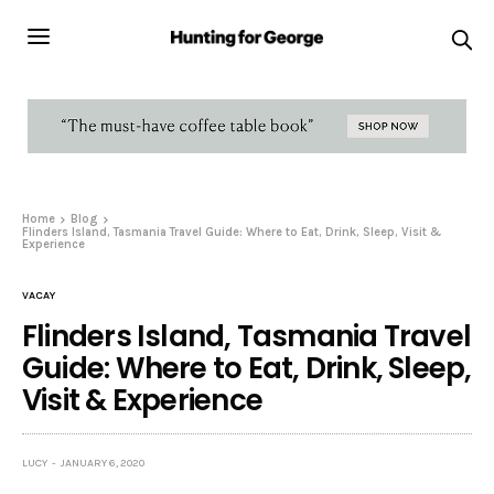
Home
Blog
Flinders Island, Tasmania Travel Guide: Where to Eat, Drink, Sleep, Visit &
Experience
VACAY
Flinders Island, Tasmania Travel
Guide: Where to Eat, Drink, Sleep,
Visit & Experience
LUCY
JANUARY 6, 2020