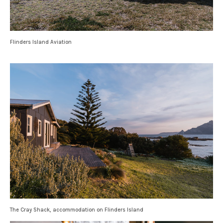
Flinders Island Aviation
The Cray Shack, accommodation on Flinders Island