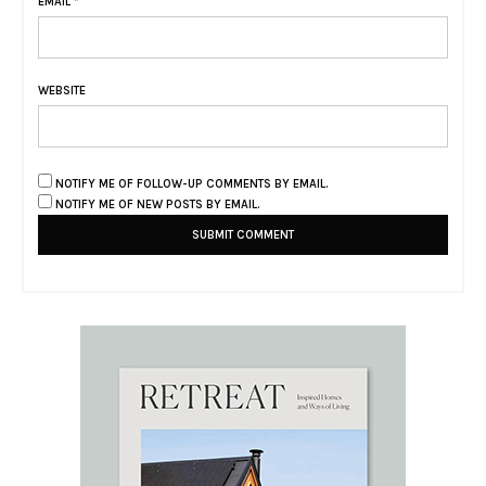
EMAIL
*
WEBSITE
NOTIFY ME OF FOLLOW-UP COMMENTS BY EMAIL.
NOTIFY ME OF NEW POSTS BY EMAIL.