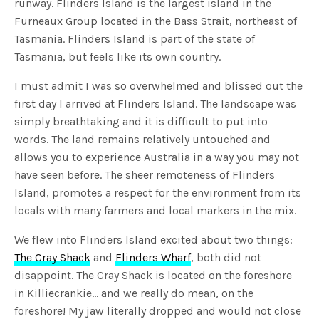
runway. Flinders Island is the largest island in the
Furneaux Group located in the Bass Strait, northeast of
Tasmania. Flinders Island is part of the state of
Tasmania, but feels like its own country.
I must admit I was so overwhelmed and blissed out the
first day I arrived at Flinders Island. The landscape was
simply breathtaking and it is difficult to put into
words. The land remains relatively untouched and
allows you to experience Australia in a way you may not
have seen before. The sheer remoteness of Flinders
Island, promotes a respect for the environment from its
locals with many farmers and local markers in the mix.
We flew into Flinders Island excited about two things:
The Cray Shack
and
Flinders Wharf
, both did not
disappoint. The Cray Shack is located on the foreshore
in Killiecrankie… and we really do mean, on the
foreshore! My jaw literally dropped and would not close