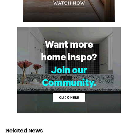
Related News