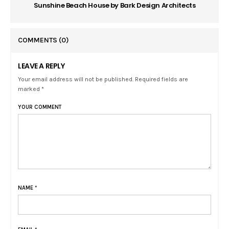
Sunshine Beach House by Bark Design Architects
COMMENTS
(0)
LEAVE A REPLY
Your email address will not be published. Required fields are
marked *
YOUR COMMENT
NAME
*