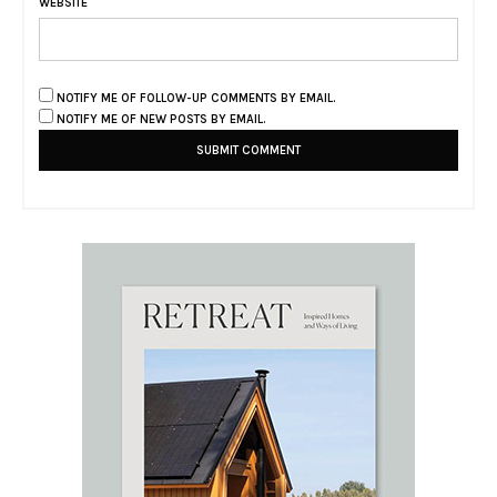
WEBSITE
NOTIFY ME OF FOLLOW-UP COMMENTS BY EMAIL.
NOTIFY ME OF NEW POSTS BY EMAIL.