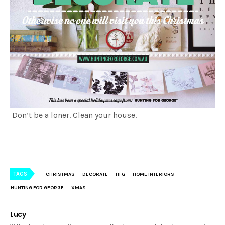
Don’t be a loner. Clean your house.
TAGS
CHRISTMAS
DECORATE
HFG
HOME INTERIORS
HUNTING FOR GEORGE
XMAS
Lucy