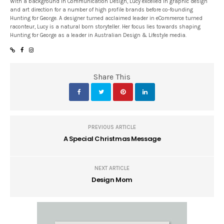
With a background in Communication Design, Lucy excelled in graphic design
and art direction for a number of high profile brands before co-founding
Hunting for George. A designer turned acclaimed leader in eCommerce turned
raconteur, Lucy is a natural born storyteller. Her focus lies towards shaping
Hunting for George as a leader in Australian Design & Lifestyle media.
Share This
PREVIOUS ARTICLE
A Special Christmas Message
NEXT ARTICLE
Design Mom