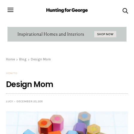
Home
Blog
Design Mom
HOW TO
Design Mom
LUCY
DECEMBER 20, 2011