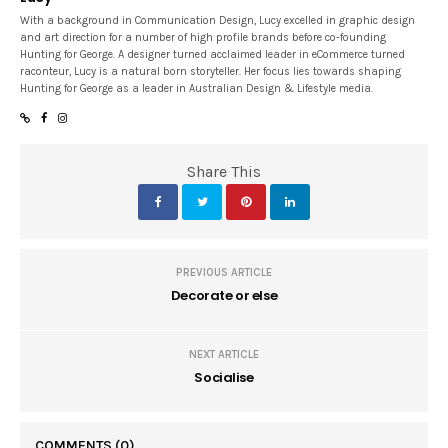
With a background in Communication Design, Lucy excelled in graphic design
and art direction for a number of high profile brands before co-founding
Hunting for George. A designer turned acclaimed leader in eCommerce turned
raconteur, Lucy is a natural born storyteller. Her focus lies towards shaping
Hunting for George as a leader in Australian Design & Lifestyle media.
Share This
PREVIOUS ARTICLE
Decorate or else
NEXT ARTICLE
Socialise
COMMENTS
(0)