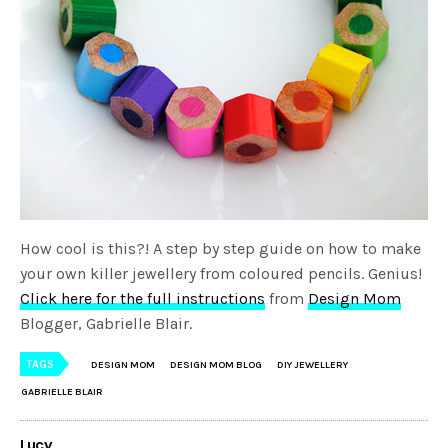
How cool is this?! A step by step guide on how to make
your own killer jewellery from coloured pencils. Genius!
Click here for the full instructions
from
Design Mom
Blogger, Gabrielle Blair.
TAGS
DESIGN MOM
DESIGN MOM BLOG
DIY JEWELLERY
GABRIELLE BLAIR
Lucy