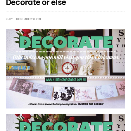
Decorate or else
LUCY
DECEMBER 18, 2011