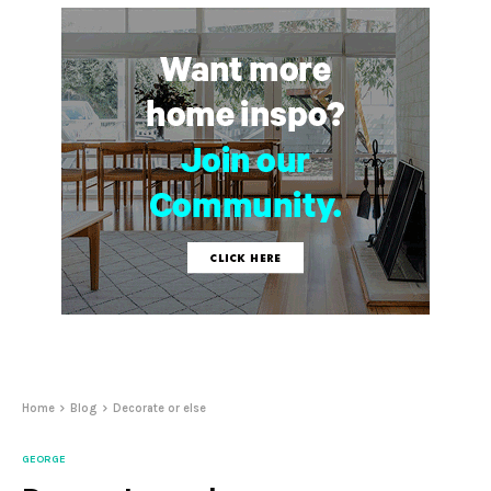
Home
Blog
Decorate or else
GEORGE