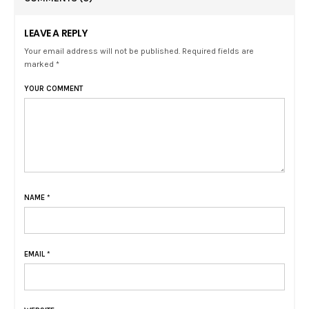
LEAVE A REPLY
Your email address will not be published. Required fields are
marked *
YOUR COMMENT
NAME
*
EMAIL
*