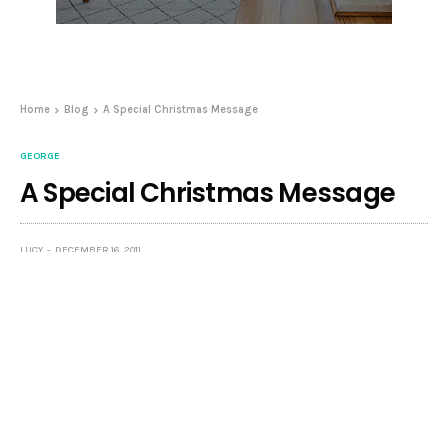
Home
Blog
A Special Christmas Message
GEORGE
A Special Christmas Message
LUCY
DECEMBER 16, 2011