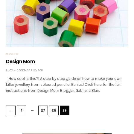
HOW TO
Design Mom
LUCY
DECEMBER 20, 2011
How cool is this?! A step by step guide on how to make your own
killer jewellery from coloured pencils. Genius! Click here for the full
instructions from Design Mom Blogger, Gabrielle Blair.
…
←
1
27
28
29