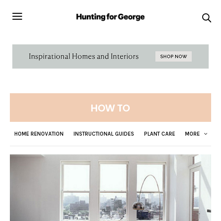
HOW TO
HOME RENOVATION
INSTRUCTIONAL GUIDES
PLANT CARE
MORE