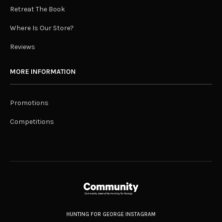
Retreat The Book
Where Is Our Store?
Reviews
MORE INFORMATION
Promotions
Competitions
HUNTING FOR GEORGE INSTAGRAM