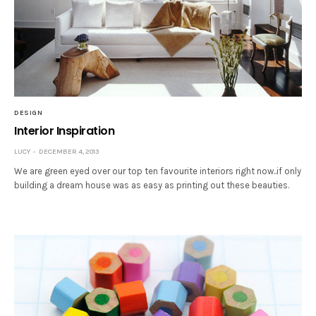
DESIGN
Interior Inspiration
LUCY
DECEMBER 4, 2013
We are green eyed over our top ten favourite interiors right now..if only
building a dream house was as easy as printing out these beauties.