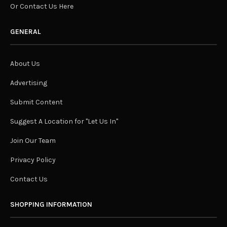
Or Contact Us Here
GENERAL
About Us
Advertising
Submit Content
Suggest A Location for "Let Us In"
Join Our Team
Privacy Policy
Contact Us
SHOPPING INFORMATION