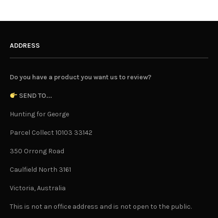
ADDRESS
Do you have a product you want us to review?
SEND TO...
Hunting for George
Parcel Collect 10103 33142
350 Orrong Road
Caulfield North 3161
Victoria, Australia
This is not an office address and is not open to the public.