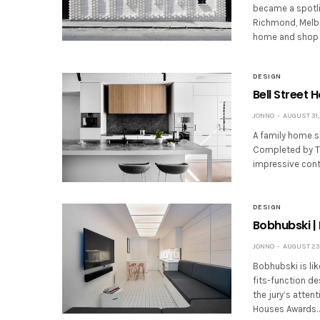
became a spotli
Richmond, Melbo
home and shop f
DESIGN
Bell Street 
JONNO
AUGUST 31,
A family home sh
Completed by Tec
impressive cont
DESIGN
Bobhubski |
JONNO
AUGUST 23,
Bobhubski is lik
fits-function de
the jury’s atten
Houses Awards