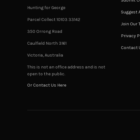
Submit C
Hunting for George
Suggest A
Parcel Collect 10103 33142
Join Our
350 Orrong Road
Privacy P
Caulfield North 3161
Contact 
Victoria, Australia
This is not an office address and is not
open to the public.
Or Contact Us Here