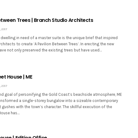
etween Trees | Branch Studio Architects
 2017
 dwelling in need of a master suite is the unique brief that inspired
chitects to create ‘A Pavilion Between Trees’. In erecting the new
have not only preserved the existing trees but have used…
eet House | ME
 2017
nd goal of personifying the Gold Coast’s beachside atmosphere, ME
ransformed a single-storey bungalow into a sizeable contemporary
t gushes with the town’s character. The skillful execution of the
 House has…
ouse | Edition Office