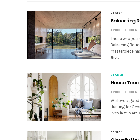
DESIGN
Balnarring R
JONNO
OCTOBER 18,
Those who yearn 
Balnarring Retre
masterpiece has 
the…
GEORGE
House Tour:
JONNO
OCTOBER 15,
We love a good 
Hunting for Geor
lives in this Ar
DESIGN