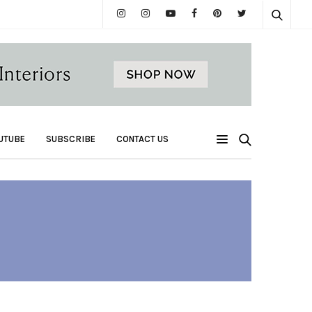
UTUBE
SUBSCRIBE
CONTACT US