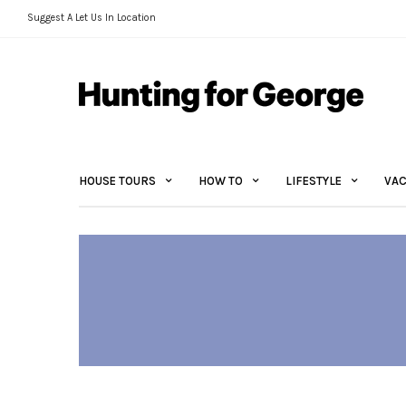
Suggest A Let Us In Location
HOUSE TOURS
HOW TO
LIFESTYLE
VAC