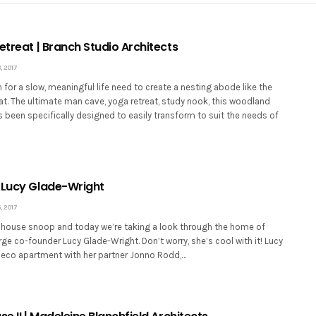
etreat | Branch Studio Architects
 2017
for a slow, meaningful life need to create a nesting abode like the
at. The ultimate man cave, yoga retreat, study nook, this woodland
been specifically designed to easily transform to suit the needs of
 Lucy Glade-Wright
 2017
house snoop and today we’re taking a look through the home of
ge co-founder Lucy Glade-Wright. Don’t worry, she’s cool with it! Lucy
t Deco apartment with her partner Jonno Rodd,…