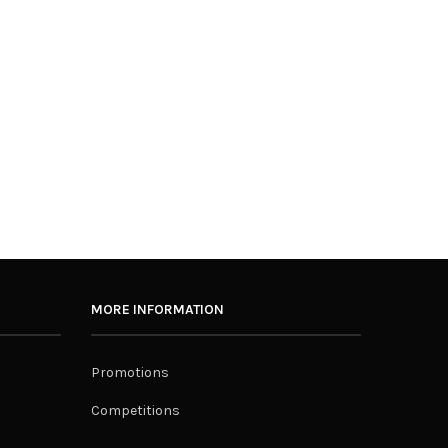
MORE INFORMATION
Promotions
Competitions