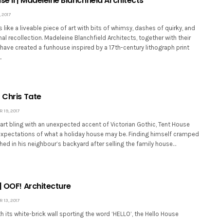
se II | Madeleine Blanchfield Architects
 2017
s like a liveable piece of art with bits of whimsy, dashes of quirky, and
nal recollection. Madeleine Blanchfield Architects, together with their
, have created a funhouse inspired by a 17th-century lithograph print
…
 Chris Tate
19, 2017
art bling with an unexpected accent of Victorian Gothic, Tent House
expectations of what a holiday house may be. Finding himself cramped
tched in his neighbour’s backyard after selling the family house…
| OOF! Architecture
13, 2017
h its white-brick wall sporting the word ‘HELLO’, the Hello House