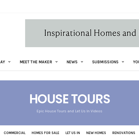
AY
MEET THE MAKER
NEWS
SUBMISSIONS
YO
HOUSE TOURS
Epic House Tours and Let Us In Videos
COMMERCIAL
HOMES FOR SALE
LET US IN
NEW HOMES
RENOVATIONS