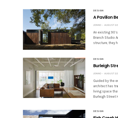
DESIGN
A Pavilion B
JONNO
AUGUST 22,
An existing 90’s
Branch Studio Ar
structure, they 
DESIGN
Burleigh Str
JONNO
AUGUST 22,
Guided by the e
architect has t
living space tha
Burleigh Street
DESIGN
Fish Creek H