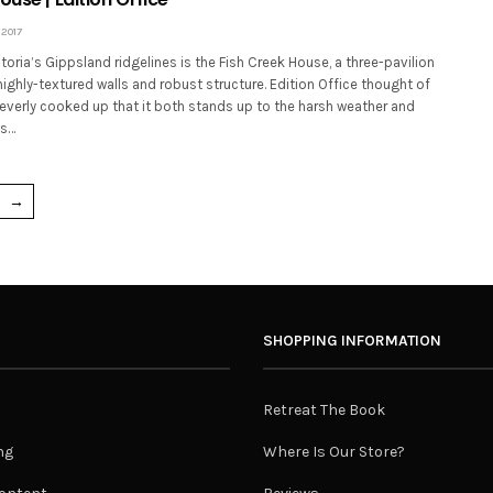
 2017
ctoria’s Gippsland ridgelines is the Fish Creek House, a three-pavilion
highly-textured walls and robust structure. Edition Office thought of
everly cooked up that it both stands up to the harsh weather and
ts…
→
SHOPPING INFORMATION
Retreat The Book
ng
Where Is Our Store?