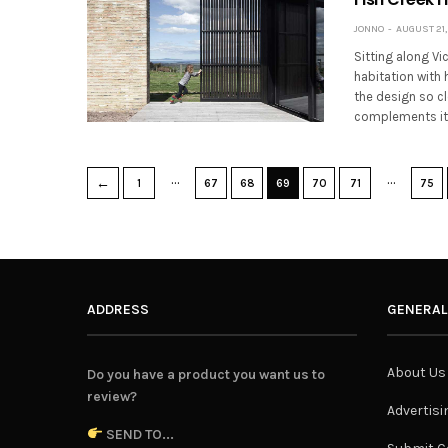
JONNO
AUGUST 21,
Sitting along Vi
habitation with 
the design so cl
complements i
…
…
←
1
67
68
69
70
71
75
ADDRESS
GENERAL
About Us
Do you have a product you want us to
review?
Advertisi
SEND TO...