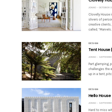
Clovelly Hou
JONNO
OCTOBER 3,
Clovelly House i
slivers of perso
creative clients
called, “Marvels
DESIGN
Tent House |
JONNO
SEPTEMBER 
Part glamping, p
challenges the 
up in a tent, pi
DESIGN
Hello House 
JONNO
SEPTEMBER 
Hard to miss wit