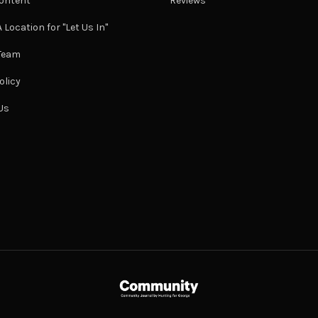
ontent
Reviews
 Location for "Let Us In"
 Team
olicy
Us