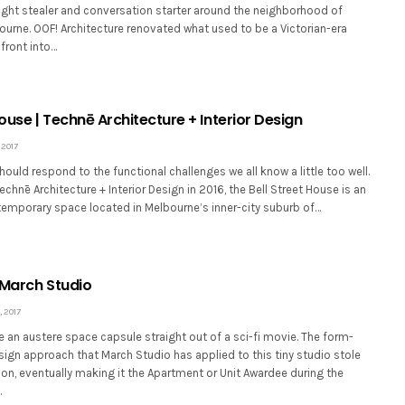
ght stealer and conversation starter around the neighborhood of
urne. OOF! Architecture renovated what used to be a Victorian-era
ront into…
House | Technē Architecture + Interior Design
 2017
ould respond to the functional challenges we all know a little too well.
hnē Architecture + Interior Design in 2016, the Bell Street House is an
emporary space located in Melbourne’s inner-city suburb of…
 March Studio
 2017
e an austere space capsule straight out of a sci-fi movie. The form-
sign approach that March Studio has applied to this tiny studio stole
tion, eventually making it the Apartment or Unit Awardee during the
…