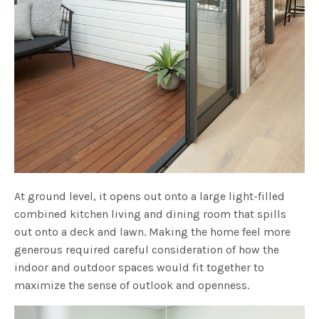
At ground level, it opens out onto a large light-filled
combined kitchen living and dining room that spills
out onto a deck and lawn. Making the home feel more
generous required careful consideration of how the
indoor and outdoor spaces would fit together to
maximize the sense of outlook and openness.