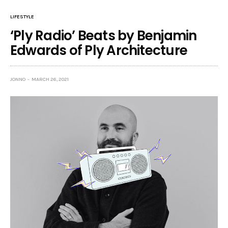
LIFESTYLE
‘Ply Radio’ Beats by Benjamin
Edwards of Ply Architecture
JONNO
MARCH 26, 2021