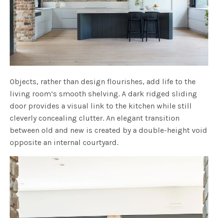
Objects, rather than design flourishes, add life to the
living room’s smooth shelving. A dark ridged sliding
door provides a visual link to the kitchen while still
cleverly concealing clutter. An elegant transition
between old and new is created by a double-height void
opposite an internal courtyard.