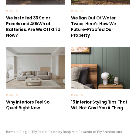
HOW TO
HOW TO
We Installed 36 Solar
We Ran Out Of Water
Panels and 40kWh of
Twice. Here’s How We
Batteries. Are We Off Grid
Future-Proofed Our
Now?
Property
HOW TO
HOW TO
Why Interiors Feel So…
15 Interior Styling Tips That
Quiet Right Now
Will Not Cost You A Thing
Home
Blog
‘Ply Radio’ Beats by Benjamin Edwards of Ply Architecture