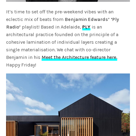
It’s time to set off the pre-weekend vibes with an
eclectic mix of beats from
Benjamin Edwards’ ‘Ply
Radio’
playlist! Based in Adelaide,
PLY
is an
architectural practice founded on the principle of a
cohesive lamination of individual layers creating a
single materialisation. We chat with co-director
Benjamin in his
Meet the Architecture feature here.
Happy Friday!