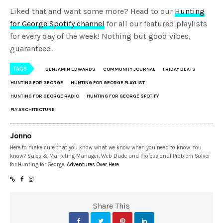
Liked that and want some more? Head to our
Hunting
for George Spotify channel
for all our featured playlists
for every day of the week! Nothing but good vibes,
guaranteed.
TAGS
BENJAMIN EDWARDS
COMMUNITY JOURNAL
FRIDAY BEATS
HUNTING FOR GEORGE
HUNTING FOR GEORGE PLAYLIST
HUNTING FOR GEORGE RADIO
HUNTING FOR GEORGE SPOTIFY
PLY ARCHITECTURE
Jonno
Here to make sure that you know what we know when you need to know. You
know? Sales & Marketing Manager, Web Dude and Professional Problem Solver
for Hunting for George.
Adventures Over Here
Share This