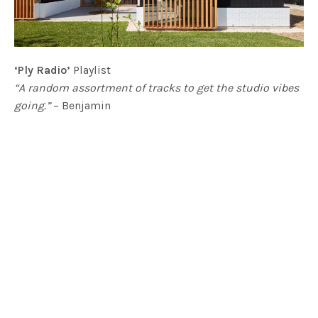
‘Ply Radio’
Playlist
“A random assortment of tracks to get the studio vibes
going.”
– Benjamin