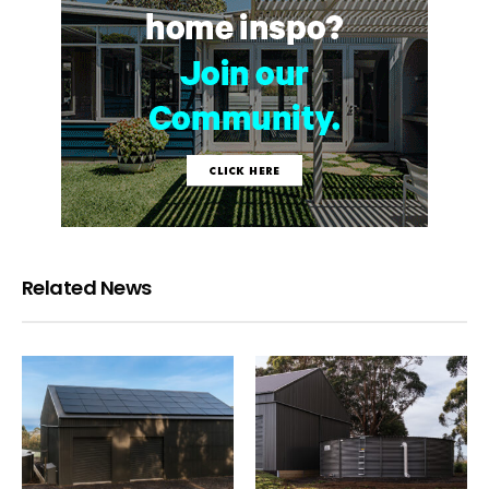
Related News