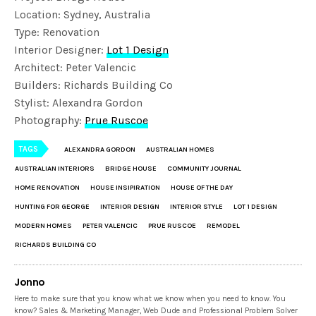
Location: Sydney, Australia
Type: Renovation
Interior Designer:
Lot 1 Design
Architect: Peter Valencic
Builders: Richards Building Co
Stylist: Alexandra Gordon
Photography:
Prue Ruscoe
TAGS
ALEXANDRA GORDON
AUSTRALIAN HOMES
AUSTRALIAN INTERIORS
BRIDGE HOUSE
COMMUNITY JOURNAL
HOME RENOVATION
HOUSE INSIPIRATION
HOUSE OF THE DAY
HUNTING FOR GEORGE
INTERIOR DESIGN
INTERIOR STYLE
LOT 1 DESIGN
MODERN HOMES
PETER VALENCIC
PRUE RUSCOE
REMODEL
RICHARDS BUILDING CO
Jonno
Here to make sure that you know what we know when you need to know. You
know? Sales & Marketing Manager, Web Dude and Professional Problem Solver