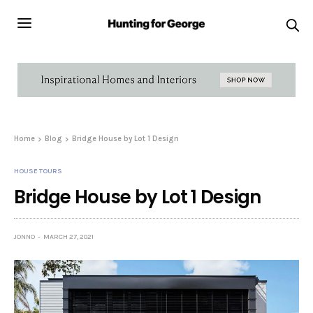
Home
Blog
Bridge House by Lot 1 Design
HOUSE TOURS
Bridge House by Lot 1 Design
JONNO
MARCH 27, 2021