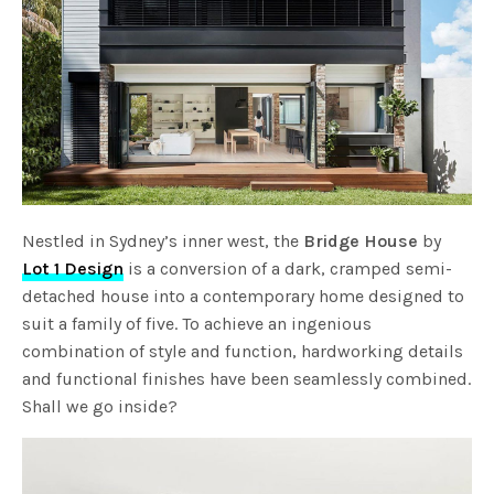
Nestled in Sydney’s inner west, the
Bridge House
by
Lot 1 Design
is a conversion of a dark, cramped semi-
detached house into a contemporary home designed to
suit a family of five. To achieve an ingenious
combination of style and function, hardworking details
and functional finishes have been seamlessly combined.
Shall we go inside?