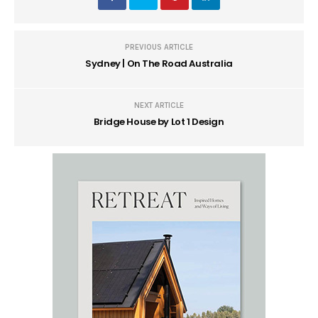
PREVIOUS ARTICLE
Sydney | On The Road Australia
NEXT ARTICLE
Bridge House by Lot 1 Design