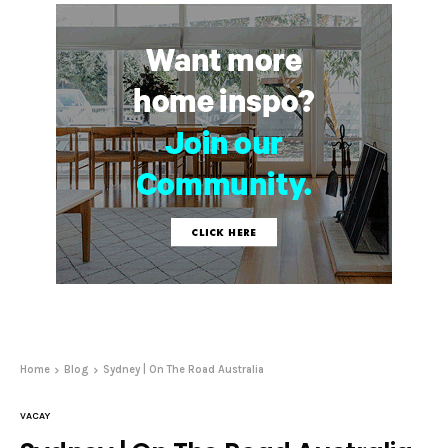
Home
Blog
Sydney | On The Road Australia
VACAY