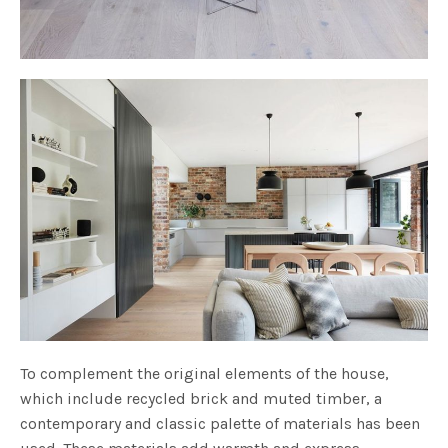
To complement the original elements of the house,
which include recycled brick and muted timber, a
contemporary and classic palette of materials has been