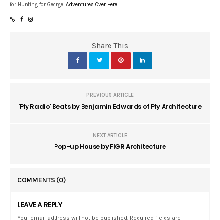
for Hunting for George.
Adventures Over Here
Share This
PREVIOUS ARTICLE
'Ply Radio' Beats by Benjamin Edwards of Ply Architecture
NEXT ARTICLE
Pop-up House by FIGR Architecture
COMMENTS
(0)
LEAVE A REPLY
Your email address will not be published. Required fields are