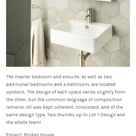
The master bedroom and ensuite, as well as two
additional bedrooms and a bathroom, are located
upstairs. The design of each space varies slightly from
the other, but the common language of composition
remains. All was kept coherent, consistent, and of the
same design type. Two thumbs up to Lot 1 Design and
the whole team!
Project: Bridge House