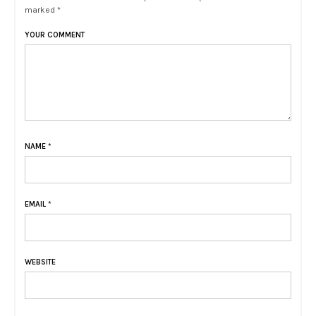
marked *
YOUR COMMENT
NAME
*
EMAIL
*
WEBSITE