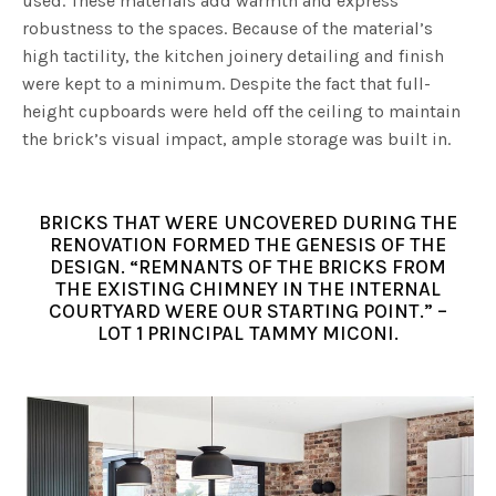
used. These materials add warmth and express
robustness to the spaces. Because of the material’s
high tactility, the kitchen joinery detailing and finish
were kept to a minimum. Despite the fact that full-
height cupboards were held off the ceiling to maintain
the brick’s visual impact, ample storage was built in.
BRICKS THAT WERE UNCOVERED DURING THE
RENOVATION FORMED THE GENESIS OF THE
DESIGN. “REMNANTS OF THE BRICKS FROM
THE EXISTING CHIMNEY IN THE INTERNAL
COURTYARD WERE OUR STARTING POINT.” –
LOT 1 PRINCIPAL TAMMY MICONI.