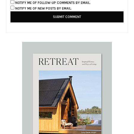
NOTIFY ME OF FOLLOW-UP COMMENTS BY EMAIL.
NOTIFY ME OF NEW POSTS BY EMAIL.