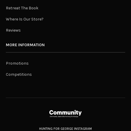
Retreat The Book
Where Is Our Store?
Reviews
MORE INFORMATION
Promotions
Competitions
HUNTING FOR GEORGE INSTAGRAM