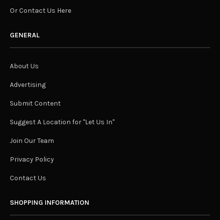
Or Contact Us Here
GENERAL
About Us
Advertising
Submit Content
Suggest A Location for "Let Us In"
Join Our Team
Privacy Policy
Contact Us
SHOPPING INFORMATION