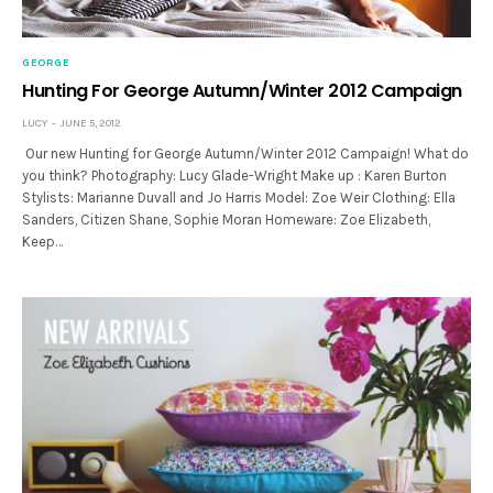
GEORGE
Hunting For George Autumn/Winter 2012 Campaign
LUCY
JUNE 5, 2012
Our new Hunting for George Autumn/Winter 2012 Campaign! What do
you think? Photography: Lucy Glade-Wright Make up : Karen Burton
Stylists: Marianne Duvall and Jo Harris Model: Zoe Weir Clothing: Ella
Sanders, Citizen Shane, Sophie Moran Homeware: Zoe Elizabeth,
Keep…