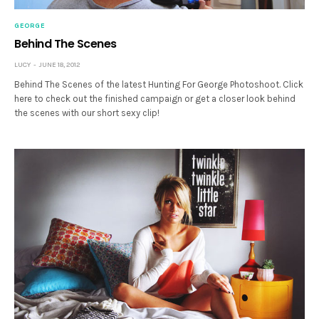
GEORGE
Behind The Scenes
LUCY
JUNE 18, 2012
Behind The Scenes of the latest Hunting For George Photoshoot. Click
here to check out the finished campaign or get a closer look behind
the scenes with our short sexy clip!