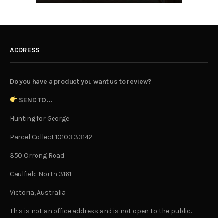
ADDRESS
Do you have a product you want us to review?
SEND TO...
Hunting for George
Parcel Collect 10103 33142
350 Orrong Road
Caulfield North 3161
Victoria, Australia
This is not an office address and is not open to the public.