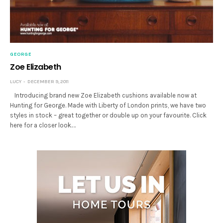
GEORGE
Zoe Elizabeth
LUCY
DECEMBER 9, 2011
Introducing brand new Zoe Elizabeth cushions available now at
Hunting for George. Made with Liberty of London prints, we have two
styles in stock – great together or double up on your favourite. Click
here for a closer look.…