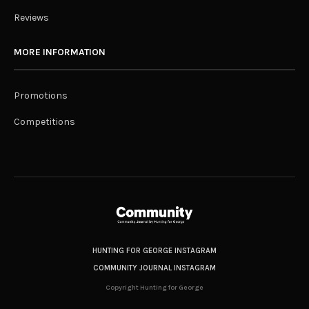
Reviews
MORE INFORMATION
Promotions
Competitions
HUNTING FOR GEORGE INSTAGRAM
COMMUNITY JOURNAL INSTAGRAM
Copyright Hunting for George