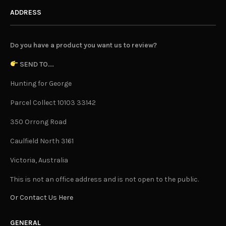
ADDRESS
Do you have a product you want us to review?
SEND TO...
Hunting for George
Parcel Collect 10103 33142
350 Orrong Road
Caulfield North 3161
Victoria, Australia
This is not an office address and is not open to the public.
Or Contact Us Here
GENERAL