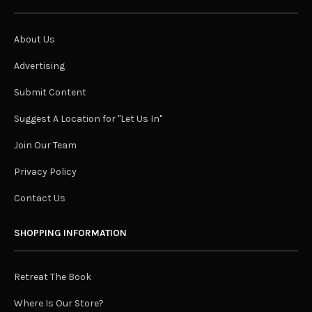
About Us
Advertising
Submit Content
Suggest A Location for "Let Us In"
Join Our Team
Privacy Policy
Contact Us
SHOPPING INFORMATION
Retreat The Book
Where Is Our Store?