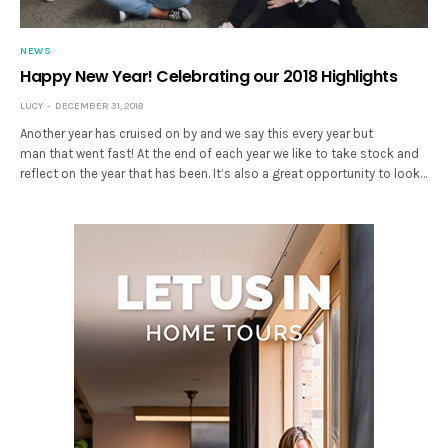
NEWS
Happy New Year! Celebrating our 2018 Highlights
LUCY
DECEMBER 31, 2018
Another year has cruised on by and we say this every year but
man that went fast! At the end of each year we like to take stock and
reflect on the year that has been. It’s also a great opportunity to look…