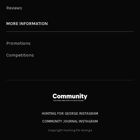
Reviews
MORE INFORMATION
Promotions
Competitions
HUNTING FOR GEORGE INSTAGRAM
COMMUNITY JOURNAL INSTAGRAM
Copyright Hunting for George