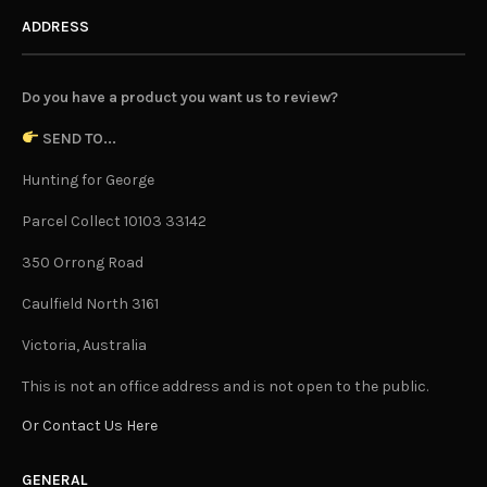
ADDRESS
Do you have a product you want us to review?
SEND TO...
Hunting for George
Parcel Collect 10103 33142
350 Orrong Road
Caulfield North 3161
Victoria, Australia
This is not an office address and is not open to the public.
Or Contact Us Here
GENERAL