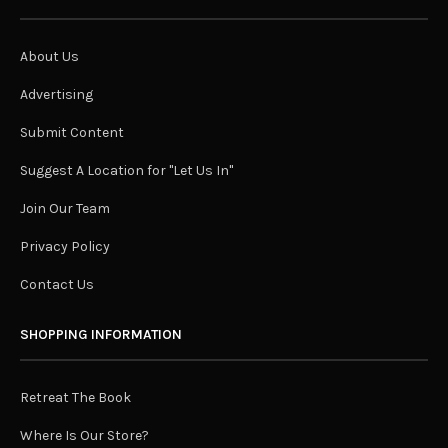
About Us
Advertising
Submit Content
Suggest A Location for "Let Us In"
Join Our Team
Privacy Policy
Contact Us
SHOPPING INFORMATION
Retreat The Book
Where Is Our Store?