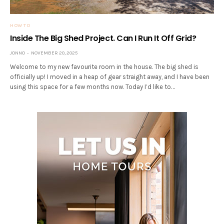
HOW TO
Inside The Big Shed Project. Can I Run It Off Grid?
JONNO
NOVEMBER 20, 2025
Welcome to my new favourite room in the house. The big shed is
officially up! I moved in a heap of gear straight away, and I have been
using this space for a few months now. Today I’d like to…