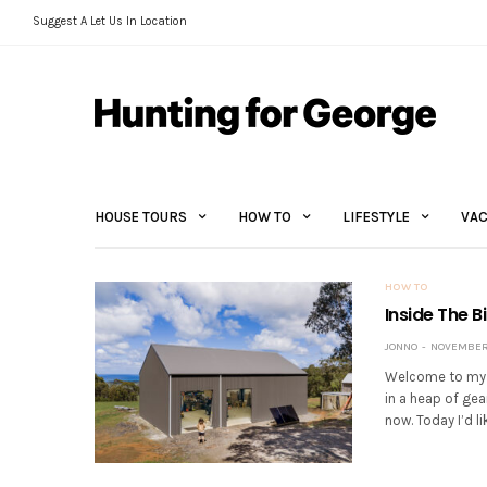
Suggest A Let Us In Location
HOUSE TOURS
HOW TO
LIFESTYLE
VAC
HOW TO
Inside The B
JONNO
NOVEMBER 
Welcome to my n
in a heap of gea
now. Today I’d li