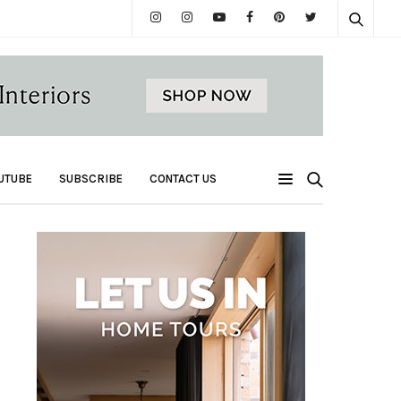
UTUBE
SUBSCRIBE
CONTACT US