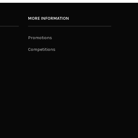
MORE INFORMATION
Promotions
Competitions