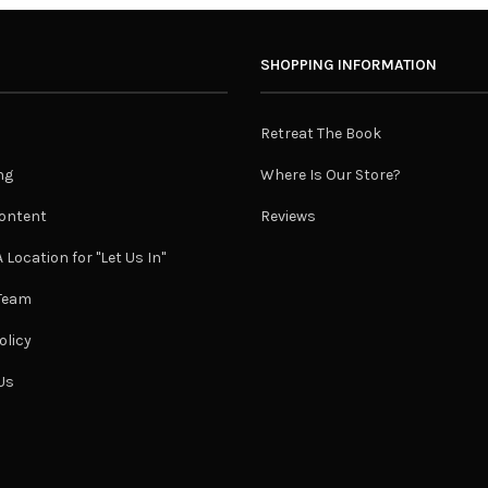
SHOPPING INFORMATION
Retreat The Book
ng
Where Is Our Store?
ontent
Reviews
 Location for "Let Us In"
 Team
olicy
Us