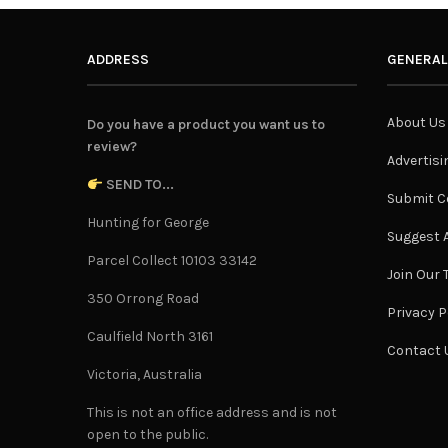
ADDRESS
GENERAL
About Us
Do you have a product you want us to
review?
Advertisi
SEND TO...
Submit C
Hunting for George
Suggest A
Parcel Collect 10103 33142
Join Our
350 Orrong Road
Privacy P
Caulfield North 3161
Contact 
Victoria, Australia
This is not an office address and is not
open to the public.