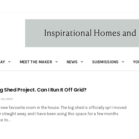
AY
MEET THE MAKER
NEWS
SUBMISSIONS
YO
ig Shed Project. Can I Run It Off Grid?
20, 2025
ew favourite room in the house. The big shed is officially up! I moved
r straight away, and I have been using this space for a few months
ke to…