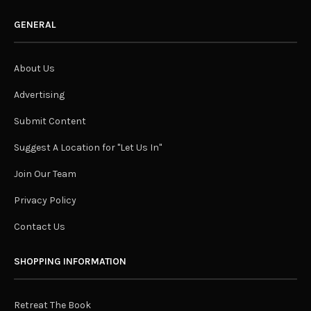
GENERAL
About Us
Advertising
Submit Content
Suggest A Location for "Let Us In"
Join Our Team
Privacy Policy
Contact Us
SHOPPING INFORMATION
Retreat The Book