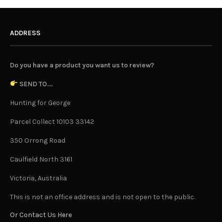
ADDRESS
Do you have a product you want us to review?
SEND TO...
Hunting for George
Parcel Collect 10103 33142
350 Orrong Road
Caulfield North 3161
Victoria, Australia
This is not an office address and is not open to the public.
Or Contact Us Here