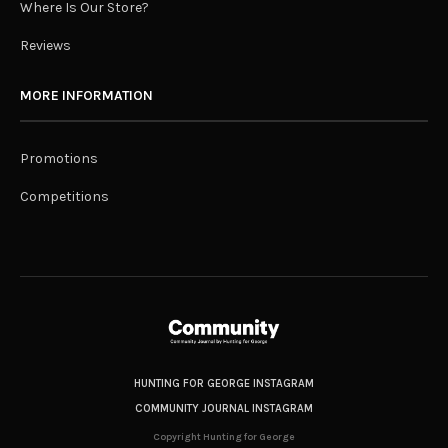
Where Is Our Store?
Reviews
MORE INFORMATION
Promotions
Competitions
HUNTING FOR GEORGE INSTAGRAM
COMMUNITY JOURNAL INSTAGRAM
Copyright Hunting for George