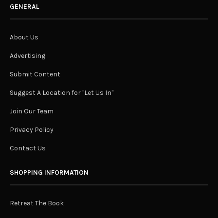
GENERAL
About Us
Advertising
Submit Content
Suggest A Location for "Let Us In"
Join Our Team
Privacy Policy
Contact Us
SHOPPING INFORMATION
Retreat The Book