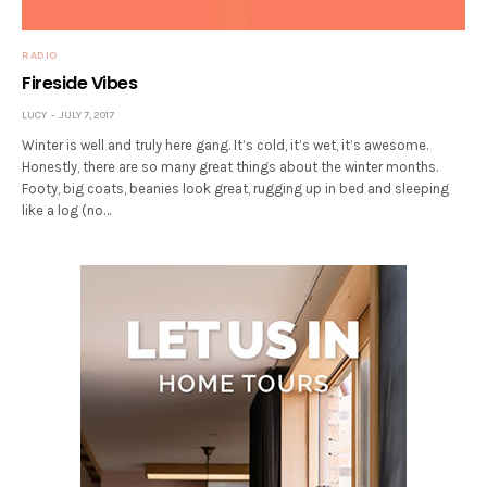
RADIO
Fireside Vibes
LUCY
JULY 7, 2017
Winter is well and truly here gang. It’s cold, it’s wet, it’s awesome.
Honestly, there are so many great things about the winter months.
Footy, big coats, beanies look great, rugging up in bed and sleeping
like a log (no…