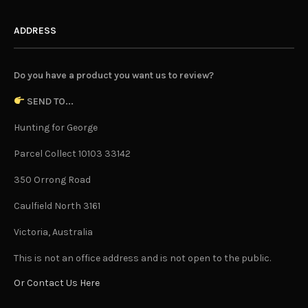
ADDRESS
Do you have a product you want us to review?
SEND TO...
Hunting for George
Parcel Collect 10103 33142
350 Orrong Road
Caulfield North 3161
Victoria, Australia
This is not an office address and is not open to the public.
Or Contact Us Here