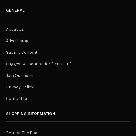
GENERAL
About Us
Advertising
Submit Content
Suggest A Location for "Let Us In"
Join Our Team
Privacy Policy
Contact Us
SHOPPING INFORMATION
Retreat The Book