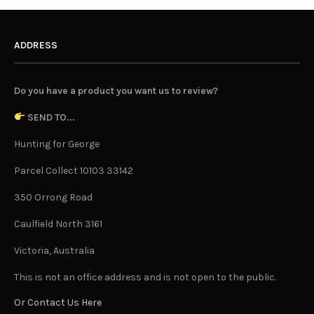
ADDRESS
Do you have a product you want us to review?
SEND TO...
Hunting for George
Parcel Collect 10103 33142
350 Orrong Road
Caulfield North 3161
Victoria, Australia
This is not an office address and is not open to the public.
Or Contact Us Here