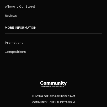
Where Is Our Store?
Reviews
MORE INFORMATION
Promotions
Competitions
HUNTING FOR GEORGE INSTAGRAM
COMMUNITY JOURNAL INSTAGRAM