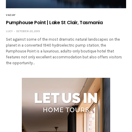
VACAY
Pumphouse Point | Lake St Clair, Tasmania
LUCY
OCTOBER 20, 2019
Set against some of the most dramatic natural landscapes on the
planet in a converted 1940 hydroelectric pump station, the
Pumphouse Point is a luxurious, adults-only boutique hotel that
features not only excellent accommodation but also offers visitors
the opportunity…