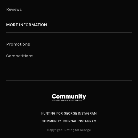
Reviews
MORE INFORMATION
Promotions
Competitions
HUNTING FOR GEORGE INSTAGRAM
COMMUNITY JOURNAL INSTAGRAM
Copyright Hunting for George