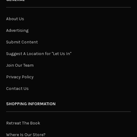
About Us
Advertising
Submit Content
Suggest A Location for "Let Us In"
Join Our Team
Privacy Policy
Contact Us
SHOPPING INFORMATION
Retreat The Book
Where Is Our Store?