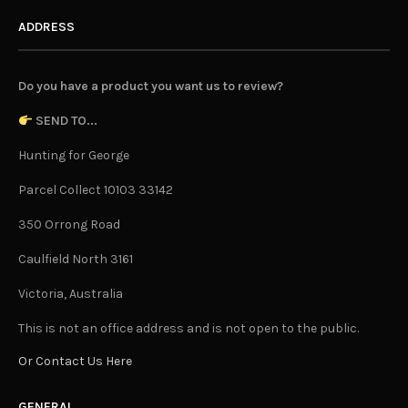
ADDRESS
Do you have a product you want us to review?
SEND TO...
Hunting for George
Parcel Collect 10103 33142
350 Orrong Road
Caulfield North 3161
Victoria, Australia
This is not an office address and is not open to the public.
Or Contact Us Here
GENERAL