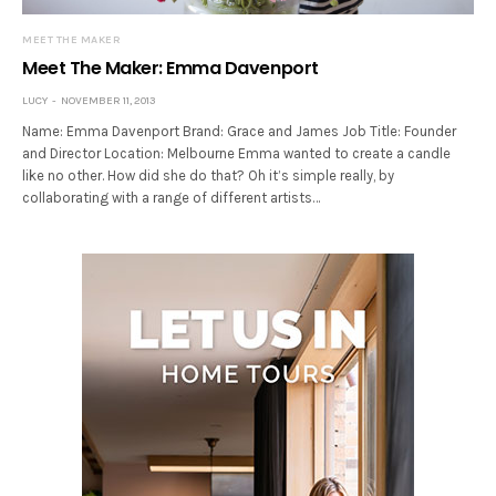
MEET THE MAKER
Meet The Maker: Emma Davenport
LUCY
NOVEMBER 11, 2013
Name: Emma Davenport Brand: Grace and James Job Title: Founder
and Director Location: Melbourne Emma wanted to create a candle
like no other. How did she do that? Oh it’s simple really, by
collaborating with a range of different artists…