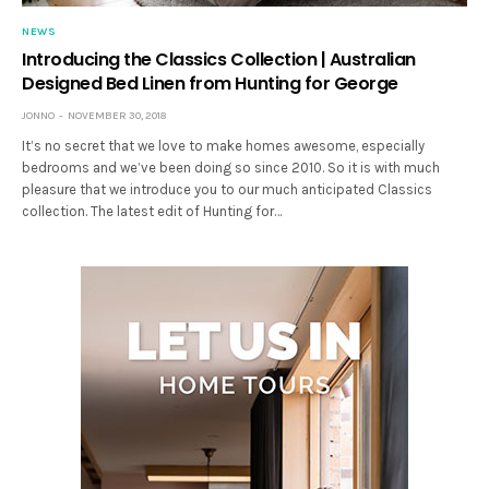
NEWS
Introducing the Classics Collection | Australian
Designed Bed Linen from Hunting for George
JONNO
NOVEMBER 30, 2018
It’s no secret that we love to make homes awesome, especially
bedrooms and we’ve been doing so since 2010. So it is with much
pleasure that we introduce you to our much anticipated Classics
collection. The latest edit of Hunting for…