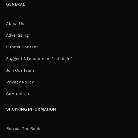
GENERAL
About Us
Advertising
Submit Content
Suggest A Location for "Let Us In"
Join Our Team
Privacy Policy
Contact Us
SHOPPING INFORMATION
Retreat The Book