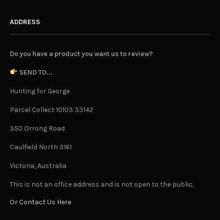
ADDRESS
Do you have a product you want us to review?
SEND TO...
Hunting for George
Parcel Collect 10103 33142
350 Orrong Road
Caulfield North 3161
Victoria, Australia
This is not an office address and is not open to the public.
Or Contact Us Here