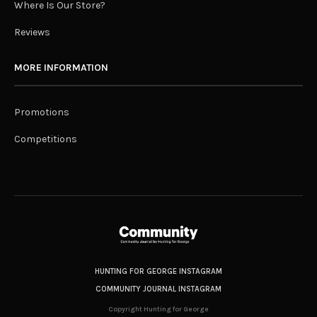
Where Is Our Store?
Reviews
MORE INFORMATION
Promotions
Competitions
HUNTING FOR GEORGE INSTAGRAM
COMMUNITY JOURNAL INSTAGRAM
Copyright Hunting for George