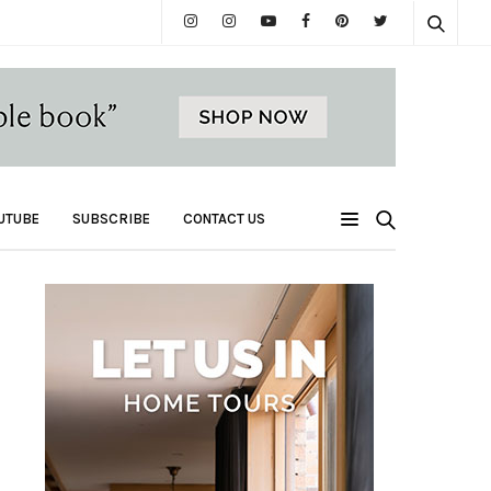
UTUBE
SUBSCRIBE
CONTACT US