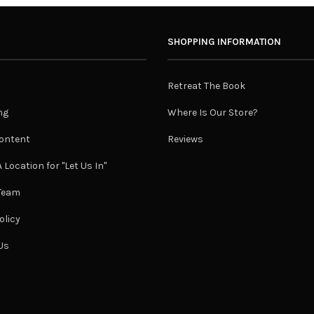
SHOPPING INFORMATION
Retreat The Book
ng
Where Is Our Store?
ontent
Reviews
 Location for "Let Us In"
 Team
olicy
Us