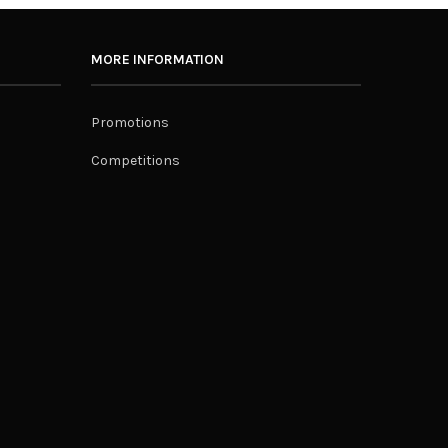
MORE INFORMATION
Promotions
Competitions