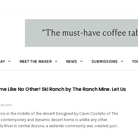
AY
MEET THE MAKER
NEWS
SUBMISSIONS
YO
me Like No Other! Ski Ranch by The Ranch Mine. Let Us
28, 2023
sis in the middle of the desert! Designed by Cavin Costello of The
s contemporary and dynamic desert home is unlike any other.
la River in central Arizona, a waterski community was created just…