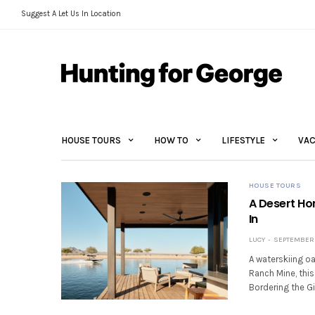
Suggest A Let Us In Location
HOUSE TOURS
HOW TO
LIFESTYLE
VAC
HOUSE TOURS
A Desert Ho
In
LUCY
SEPTEMBER 
A waterskiing oa
Ranch Mine, thi
Bordering the Gi