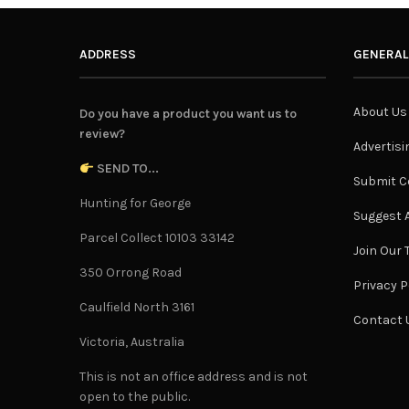
ADDRESS
GENERAL
About Us
Do you have a product you want us to
review?
Advertisi
SEND TO...
Submit C
Hunting for George
Suggest A
Parcel Collect 10103 33142
Join Our
350 Orrong Road
Privacy P
Caulfield North 3161
Contact 
Victoria, Australia
This is not an office address and is not
open to the public.