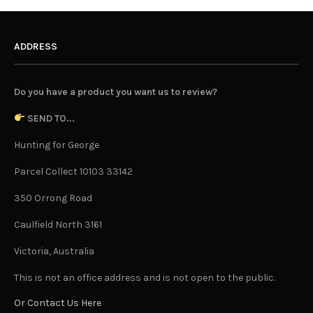
ADDRESS
Do you have a product you want us to review?
SEND TO...
Hunting for George
Parcel Collect 10103 33142
350 Orrong Road
Caulfield North 3161
Victoria, Australia
This is not an office address and is not open to the public.
Or Contact Us Here