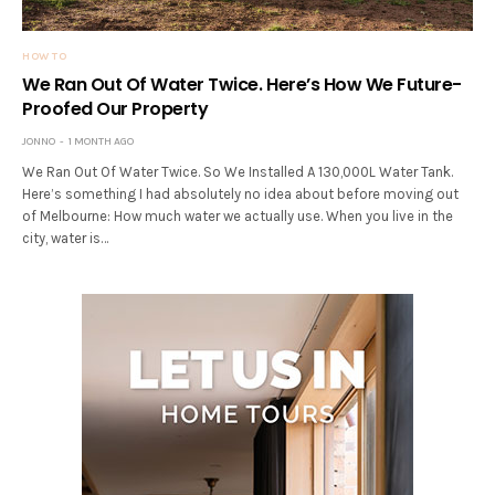
HOW TO
We Ran Out Of Water Twice. Here’s How We Future-
Proofed Our Property
JONNO
1 MONTH AGO
We Ran Out Of Water Twice. So We Installed A 130,000L Water Tank.
Here’s something I had absolutely no idea about before moving out
of Melbourne: How much water we actually use. When you live in the
city, water is…