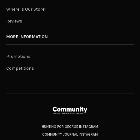
Where Is Our Store?
Reviews
MORE INFORMATION
Promotions
Competitions
HUNTING FOR GEORGE INSTAGRAM
COMMUNITY JOURNAL INSTAGRAM