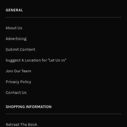
GENERAL
About Us
Advertising
Submit Content
Suggest A Location for "Let Us In"
Join Our Team
Privacy Policy
Contact Us
SHOPPING INFORMATION
Retreat The Book