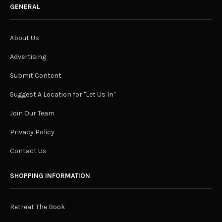
GENERAL
About Us
Advertising
Submit Content
Suggest A Location for "Let Us In"
Join Our Team
Privacy Policy
Contact Us
SHOPPING INFORMATION
Retreat The Book