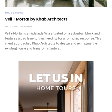
HOUSE TOURS
Veil + Mortar by Khab Architects
LUCY
AUGUST 8, 2020
Veil + Mortar is an Adelaide Villa situated on a suburban block and
features a bad lean-to thus needing for a formulaic response. This
client approached Khab Architects to design and reimagine the
existing home and transform it into a…