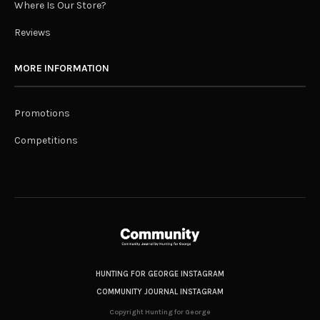
Where Is Our Store?
Reviews
MORE INFORMATION
Promotions
Competitions
HUNTING FOR GEORGE INSTAGRAM
COMMUNITY JOURNAL INSTAGRAM
Copyright Hunting for George