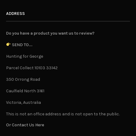
ADDRESS
Do you have a product you want us to review?
SEND TO...
Hunting for George
Parcel Collect 10103 33142
350 Orrong Road
Caulfield North 3161
Victoria, Australia
This is not an office address and is not open to the public.
Or Contact Us Here